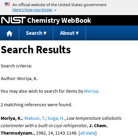
Jump to content
Chemistry WebBook
Search
About
Search Results
Search criteria:
Author:
Moriya, K.
You may also wish to search for items by
Moriya
.
2 matching references were found.
Moriya, K.
;
Matsuo, T.
;
Suga, H.
,
Low temperature adiabatic
calorimeter with a built-in cryo-refrigerator
,
J. Chem.
Thermodynam.
, 1982, 14, 1143-1148. [
all data
]