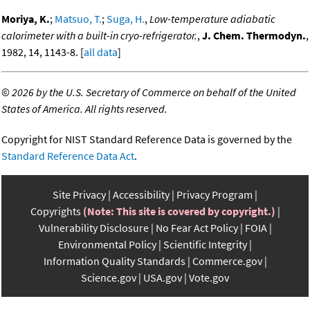
Moriya, K.
;
Matsuo, T.
;
Suga, H.
,
Low-temperature adiabatic
calorimeter with a built-in cryo-refrigerator.
,
J. Chem. Thermodyn.
,
1982, 14, 1143-8. [
all data
]
©
2026 by the U.S. Secretary of Commerce on behalf of the United
States of America. All rights reserved.
Copyright for NIST Standard Reference Data is governed by the
Standard Reference Data Act
.
Site Privacy
Accessibility
Privacy Program
Copyrights
(Note: This site is covered by copyright.)
Vulnerability Disclosure
No Fear Act Policy
FOIA
Environmental Policy
Scientific Integrity
Information Quality Standards
Commerce.gov
Science.gov
USA.gov
Vote.gov