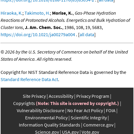
Hiraoka, K.
;
Takimoto, H.
;
Morise, K.
,
Gas-Phase Hydration
Reactions of Protonated Alcohols. Energetics and Bulk Hydration of
Cluster Ions
,
J. Am. Chem. Soc.
, 1986, 108, 19, 5683,
https://doi.org/10.1021/ja00279a004
. [
all data
]
©
2026 by the U.S. Secretary of Commerce on behalf of the United
States of America. All rights reserved.
Copyright for NIST Standard Reference Data is governed by the
Standard Reference Data Act
.
Site Privacy
Accessibility
Privacy Program
Copyrights
(Note: This site is covered by copyright.)
Vulnerability Disclosure
No Fear Act Policy
FOIA
Environmental Policy
Scientific Integrity
Information Quality Standards
Commerce.gov
Science.gov
USA.gov
Vote.gov