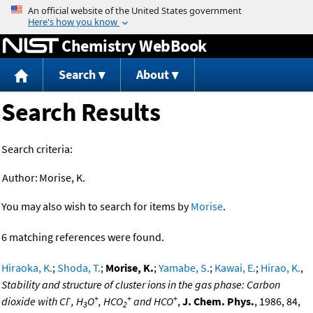
Jump to content
Chemistry WebBook
Search
About
Search Results
Search criteria:
Author:
Morise, K.
You may also wish to search for items by
Morise
.
6 matching references were found.
Hiraoka, K.
;
Shoda, T.
;
Morise, K.
;
Yamabe, S.
;
Kawai, E.
;
Hirao, K.
,
Stability and structure of cluster ions in the gas phase: Carbon
-
+
+
+
dioxide with Cl
, H
O
, HCO
and HCO
,
J. Chem. Phys.
, 1986, 84,
3
2