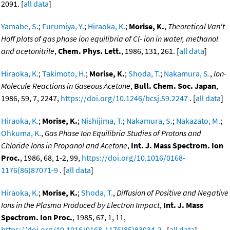
2091. [
all data
]
Yamabe, S.
;
Furumiya, Y.
;
Hiraoka, K.
;
Morise, K.
,
Theoretical Van't
Hoff plots of gas phase ion equilibria of Cl- ion in water, methanol
and acetonitrile
,
Chem. Phys. Lett.
, 1986, 131, 261. [
all data
]
Hiraoka, K.
;
Takimoto, H.
;
Morise, K.
;
Shoda, T.
;
Nakamura, S.
,
Ion-
Molecule Reactions in Gaseous Acetone
,
Bull. Chem. Soc. Japan
,
1986, 59, 7, 2247,
https://doi.org/10.1246/bcsj.59.2247
. [
all data
]
Hiraoka, K.
;
Morise, K.
;
Nishijima, T.
;
Nakamura, S.
;
Nakazato, M.
;
Ohkuma, K.
,
Gas Phase Ion Equilibria Studies of Protons and
Chloride Ions in Propanol and Acetone
,
Int. J. Mass Spectrom. Ion
Proc.
, 1986, 68, 1-2, 99,
https://doi.org/10.1016/0168-
1176(86)87071-9
. [
all data
]
Hiraoka, K.
;
Morise, K.
;
Shoda, T.
,
Diffusion of Positive and Negative
Ions in the Plasma Produced by Electron Impact
,
Int. J. Mass
Spectrom. Ion Proc.
, 1985, 67, 1, 11,
https://doi.org/10.1016/0168-1176(85)83034-2
. [
all data
]