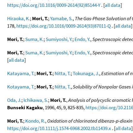
https://doi.org/10.1016/0009-2614(92)85144-Y
. [
all data
]
Hiraoka, K.
;
Mori, T.
;
Yamabe, S.
,
The Gas-Phase Solvation of 
178,
https://doi.org/10.1016/0009-2614(93)87011-Q
. [
all data
]
Mori, T.
;
Suma, K.
;
Sumiyoshi, Y.
;
Endo, Y.
,
Spectroscopic detec
Mori, T.
;
Suma, K.
;
Sumiyoshi, Y.
;
Endo, Y.
,
Spectroscopic detect
[
all data
]
Katayama, T.
;
Mori, T.
;
Nitta, T.
;
Tokunaga, J.
,
Estimation of no
Kotayama, T.
;
Mori, T.
;
Nitta, T.
,
Solubility of Nonpolar Gases 
Oda, J.
;
Ichikawa, S.
;
Mori, T.
,
Analysis of polycyclic aromati
Bunseki Kagaku
, 1996, 45, 9, 825-835,
https://doi.org/10.21
Mori, T.
;
Kondo, R.
,
Oxidation of chlorinated dibenzo-p-dioxin
https://doi.org/10.1111/j.1574-6968.2002.tb11439.x
. [
all data
]