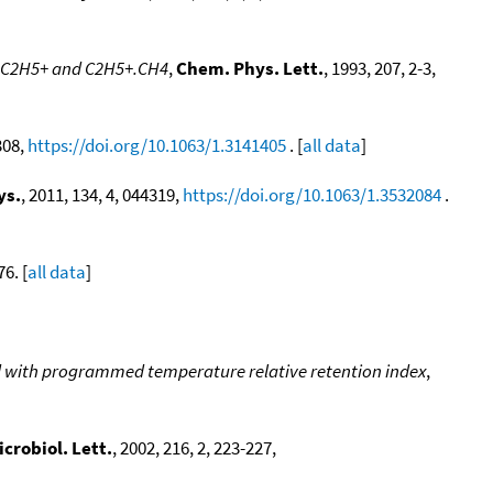
of C2H5+ and C2H5+.CH4
,
Chem. Phys. Lett.
, 1993, 207, 2-3,
308,
https://doi.org/10.1063/1.3141405
. [
all data
]
ys.
, 2011, 134, 4, 044319,
https://doi.org/10.1063/1.3532084
.
76. [
all data
]
od with programmed temperature relative retention index
,
crobiol. Lett.
, 2002, 216, 2, 223-227,