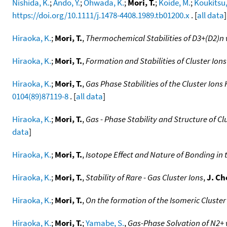
Nishida, K.
;
Ando, Y.
;
Ohwada, K.
;
Mori, T.
;
Koide, M.
;
Koukitsu,
https://doi.org/10.1111/j.1478-4408.1989.tb01200.x
. [
all data
]
Hiraoka, K.
;
Mori, T.
,
Thermochemical Stabilities of D3+(D2)n w
Hiraoka, K.
;
Mori, T.
,
Formation and Stabilities of Cluster Ions
Hiraoka, K.
;
Mori, T.
,
Gas Phase Stabilities of the Cluster Ion
0104(89)87119-8
. [
all data
]
Hiraoka, K.
;
Mori, T.
,
Gas - Phase Stability and Structure of Cl
data
]
Hiraoka, K.
;
Mori, T.
,
Isotope Effect and Nature of Bonding in 
Hiraoka, K.
;
Mori, T.
,
Stability of Rare - Gas Cluster Ions
,
J. Ch
Hiraoka, K.
;
Mori, T.
,
On the formation of the Isomeric Cluster
Hiraoka, K.
;
Mori, T.
;
Yamabe, S.
,
Gas-Phase Solvation of N2+ w