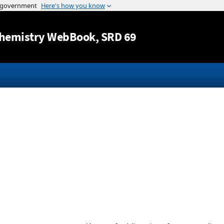
Jump to content
hemistry WebBook
, SRD 69