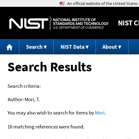
NIST
C
Search
NIST Data
About
Search Results
Search criteria:
Author:
Mori, T.
You may also wish to search for items by
Mori
.
16 matching references were found.