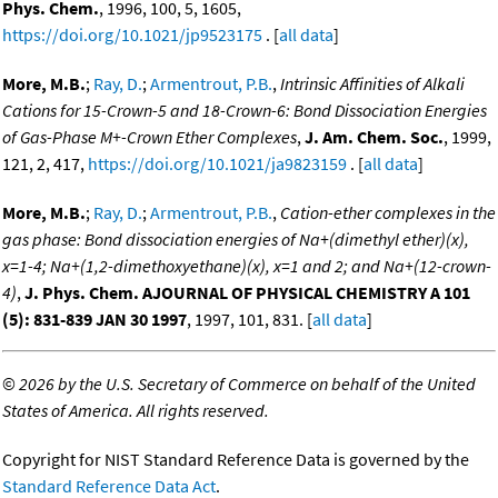
Phys. Chem.
, 1996, 100, 5, 1605,
https://doi.org/10.1021/jp9523175
. [
all data
]
More, M.B.
;
Ray, D.
;
Armentrout, P.B.
,
Intrinsic Affinities of Alkali
Cations for 15-Crown-5 and 18-Crown-6: Bond Dissociation Energies
of Gas-Phase M+-Crown Ether Complexes
,
J. Am. Chem. Soc.
, 1999,
121, 2, 417,
https://doi.org/10.1021/ja9823159
. [
all data
]
More, M.B.
;
Ray, D.
;
Armentrout, P.B.
,
Cation-ether complexes in the
gas phase: Bond dissociation energies of Na+(dimethyl ether)(x),
x=1-4; Na+(1,2-dimethoxyethane)(x), x=1 and 2; and Na+(12-crown-
4)
,
J. Phys. Chem. AJOURNAL OF PHYSICAL CHEMISTRY A 101
(5): 831-839 JAN 30 1997
, 1997, 101, 831. [
all data
]
©
2026 by the U.S. Secretary of Commerce on behalf of the United
States of America. All rights reserved.
Copyright for NIST Standard Reference Data is governed by the
Standard Reference Data Act
.