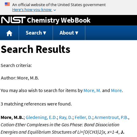
Jump to content
Chemistry WebBook
Search
About
Search Results
Search criteria:
Author:
More, M.B.
You may also wish to search for items by
More, M.
and
More
.
3 matching references were found.
More, M.B.
;
Gledening, E.D.
;
Ray, D.
;
Feller, D.
;
Armentrout, P.B.
,
Cation-Ether Complexes in the Gas Phase: Bond Dissociation
Energies and Equilibrium Structures of Li+[O(CH3)2]x, x=1-4
,
J.