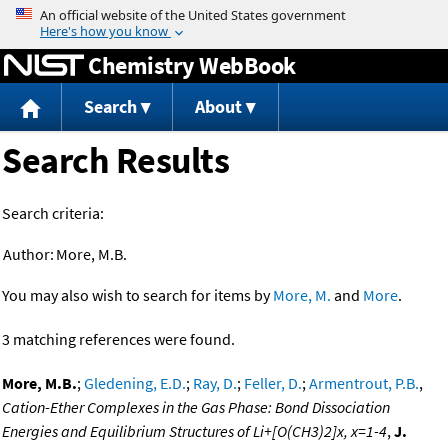
Jump to content
Chemistry WebBook
Search
About
Search Results
Search criteria:
Author:
More, M.B.
You may also wish to search for items by
More, M.
and
More
.
3 matching references were found.
More, M.B.
;
Gledening, E.D.
;
Ray, D.
;
Feller, D.
;
Armentrout, P.B.
,
Cation-Ether Complexes in the Gas Phase: Bond Dissociation
Energies and Equilibrium Structures of Li+[O(CH3)2]x, x=1-4
,
J.