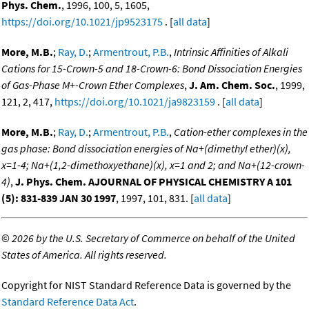
Phys. Chem.
, 1996, 100, 5, 1605,
https://doi.org/10.1021/jp9523175
. [
all data
]
More, M.B.
;
Ray, D.
;
Armentrout, P.B.
,
Intrinsic Affinities of Alkali
Cations for 15-Crown-5 and 18-Crown-6: Bond Dissociation Energies
of Gas-Phase M+-Crown Ether Complexes
,
J. Am. Chem. Soc.
, 1999,
121, 2, 417,
https://doi.org/10.1021/ja9823159
. [
all data
]
More, M.B.
;
Ray, D.
;
Armentrout, P.B.
,
Cation-ether complexes in the
gas phase: Bond dissociation energies of Na+(dimethyl ether)(x),
x=1-4; Na+(1,2-dimethoxyethane)(x), x=1 and 2; and Na+(12-crown-
4)
,
J. Phys. Chem. AJOURNAL OF PHYSICAL CHEMISTRY A 101
(5): 831-839 JAN 30 1997
, 1997, 101, 831. [
all data
]
©
2026 by the U.S. Secretary of Commerce on behalf of the United
States of America. All rights reserved.
Copyright for NIST Standard Reference Data is governed by the
Standard Reference Data Act
.