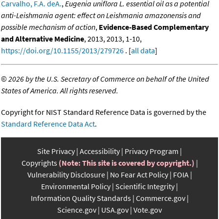
Carvalho, F.A. deA.
,
Eugenia uniflora L. essential oil as a potential
anti-Leishmania agent: effect on Leishmania amazonensis and
possible mechanism of action
,
Evidence-Based Complementary
and Alternative Medicine
, 2013, 2013, 1-10,
https://doi.org/10.1155/2013/279726
. [
all data
]
©
2026 by the U.S. Secretary of Commerce on behalf of the United
States of America. All rights reserved.
Copyright for NIST Standard Reference Data is governed by the
Standard Reference Data Act
.
Site Privacy
Accessibility
Privacy Program
Copyrights
(Note: This site is covered by copyright.)
Vulnerability Disclosure
No Fear Act Policy
FOIA
Environmental Policy
Scientific Integrity
Information Quality Standards
Commerce.gov
Science.gov
USA.gov
Vote.gov