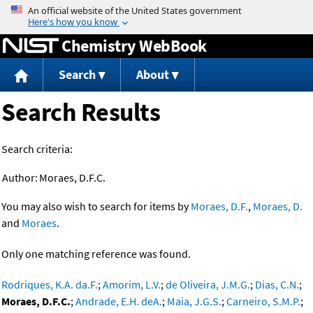
Jump to content
Chemistry WebBook
Search
About
Search Results
Search criteria:
Author:
Moraes, D.F.C.
You may also wish to search for items by
Moraes, D.F.
,
Moraes, D.
and
Moraes
.
Only one matching reference was found.
Rodriques, K.A. da.F.
;
Amorim, L.V.
;
de Oliveira, J.M.G.
;
Dias, C.N.
;
Moraes, D.F.C.
;
Andrade, E.H. deA.
;
Maia, J.G.S.
;
Carneiro, S.M.P.
;