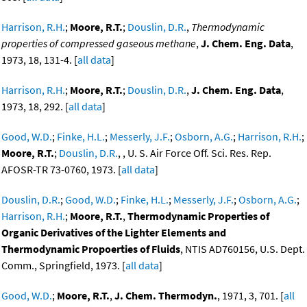
Harrison, R.H.
;
Moore, R.T.
;
Douslin, D.R.
,
Thermodynamic
properties of compressed gaseous methane
,
J. Chem. Eng. Data
,
1973, 18, 131-4. [
all data
]
Harrison, R.H.
;
Moore, R.T.
;
Douslin, D.R.
,
J. Chem. Eng. Data
,
1973, 18, 292. [
all data
]
Good, W.D.
;
Finke, H.L.
;
Messerly, J.F.
;
Osborn, A.G.
;
Harrison, R.H.
;
Moore, R.T.
;
Douslin, D.R.
, , U. S. Air Force Off. Sci. Res. Rep.
AFOSR-TR 73-0760, 1973. [
all data
]
Douslin, D.R.
;
Good, W.D.
;
Finke, H.L.
;
Messerly, J.F.
;
Osborn, A.G.
;
Harrison, R.H.
;
Moore, R.T.
,
Thermodynamic Properties of
Organic Derivatives of the Lighter Elements and
Thermodynamic Propoerties of Fluids
, NTIS AD760156, U.S. Dept.
Comm., Springfield, 1973. [
all data
]
Good, W.D.
;
Moore, R.T.
,
J. Chem. Thermodyn.
, 1971, 3, 701. [
all