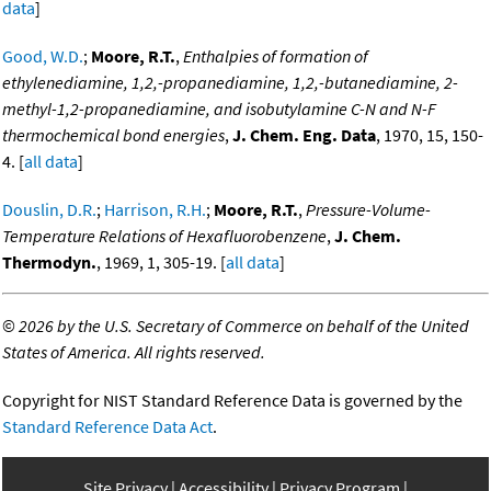
data
]
Good, W.D.
;
Moore, R.T.
,
Enthalpies of formation of
ethylenediamine, 1,2,-propanediamine, 1,2,-butanediamine, 2-
methyl-1,2-propanediamine, and isobutylamine C-N and N-F
thermochemical bond energies
,
J. Chem. Eng. Data
, 1970, 15, 150-
4. [
all data
]
Douslin, D.R.
;
Harrison, R.H.
;
Moore, R.T.
,
Pressure-Volume-
Temperature Relations of Hexafluorobenzene
,
J. Chem.
Thermodyn.
, 1969, 1, 305-19. [
all data
]
©
2026 by the U.S. Secretary of Commerce on behalf of the United
States of America. All rights reserved.
Copyright for NIST Standard Reference Data is governed by the
Standard Reference Data Act
.
Site Privacy
Accessibility
Privacy Program