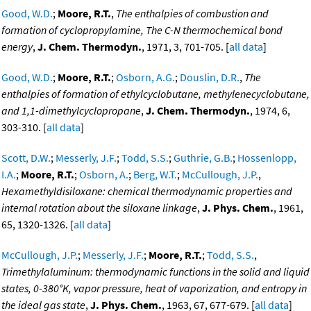
Good, W.D.
;
Moore, R.T.
,
The enthalpies of combustion and
formation of cyclopropylamine, The C-N thermochemical bond
energy
,
J. Chem. Thermodyn.
, 1971, 3, 701-705. [
all data
]
Good, W.D.
;
Moore, R.T.
;
Osborn, A.G.
;
Douslin, D.R.
,
The
enthalpies of formation of ethylcyclobutane, methylenecyclobutane,
and 1,1-dimethylcyclopropane
,
J. Chem. Thermodyn.
, 1974, 6,
303-310. [
all data
]
Scott, D.W.
;
Messerly, J.F.
;
Todd, S.S.
;
Guthrie, G.B.
;
Hossenlopp,
I.A.
;
Moore, R.T.
;
Osborn, A.
;
Berg, W.T.
;
McCullough, J.P.
,
Hexamethyldisiloxane: chemical thermodynamic properties and
internal rotation about the siloxane linkage
,
J. Phys. Chem.
, 1961,
65, 1320-1326. [
all data
]
McCullough, J.P.
;
Messerly, J.F.
;
Moore, R.T.
;
Todd, S.S.
,
Trimethylaluminum: thermodynamic functions in the solid and liquid
states, 0-380°K, vapor pressure, heat of vaporization, and entropy in
the ideal gas state
,
J. Phys. Chem.
, 1963, 67, 677-679. [
all data
]