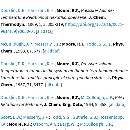
Douslin, D.R.
;
Harrison, R.H.
;
Moore, R.T.
,
Pressure-Volume-
Temperature Relations of Hexafluorobenzene
,
J. Chem.
Thermodyn.
, 1969, 1, 3, 305-319,
https://doi.org/10.1016/0021-
9614(69)90050-0
. [
all data
]
McCullough, J.P.
;
Messerly, J.F.
;
Moore, R.T.
;
Todd, S.S.
,
J. Phys.
Chem.
, 1963, 67, 677. [
all data
]
Douslin, D.R.
;
Harrison, R.H.
;
Moore, R.T.
,
Pressure-volume-
temperature relations in the system methane + tetrafluoromethane:
I gas densities and the principle of corresponding states
,
J. Phys.
Chem.
, 1967, 71, 3477. [
all data
]
Douslin, D.R.
;
Harrison, R.H.
;
Moore, R.T.
;
McCullough, J.P.
,
P-V-T
Relations for Methane
,
J. Chem. Eng. Data
, 1964, 9, 358. [
all data
]
Scott, D.W.
;
Messerly, J.F.
;
Todd, S.S.
;
Guthrie, G.B.
;
Hossenlopp,
I.A.
;
Moore, R.T.
;
Osborn, A.G.
;
Berg, W.T.
;
McCullough, J.P.
,