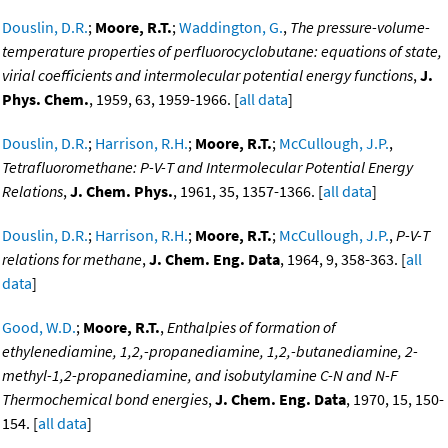
Douslin, D.R.
;
Moore, R.T.
;
Waddington, G.
,
The pressure-volume-
temperature properties of perfluorocyclobutane: equations of state,
virial coefficients and intermolecular potential energy functions
,
J.
Phys. Chem.
, 1959, 63, 1959-1966. [
all data
]
Douslin, D.R.
;
Harrison, R.H.
;
Moore, R.T.
;
McCullough, J.P.
,
Tetrafluoromethane: P-V-T and Intermolecular Potential Energy
Relations
,
J. Chem. Phys.
, 1961, 35, 1357-1366. [
all data
]
Douslin, D.R.
;
Harrison, R.H.
;
Moore, R.T.
;
McCullough, J.P.
,
P-V-T
relations for methane
,
J. Chem. Eng. Data
, 1964, 9, 358-363. [
all
data
]
Good, W.D.
;
Moore, R.T.
,
Enthalpies of formation of
ethylenediamine, 1,2,-propanediamine, 1,2,-butanediamine, 2-
methyl-1,2-propanediamine, and isobutylamine C-N and N-F
Thermochemical bond energies
,
J. Chem. Eng. Data
, 1970, 15, 150-
154. [
all data
]