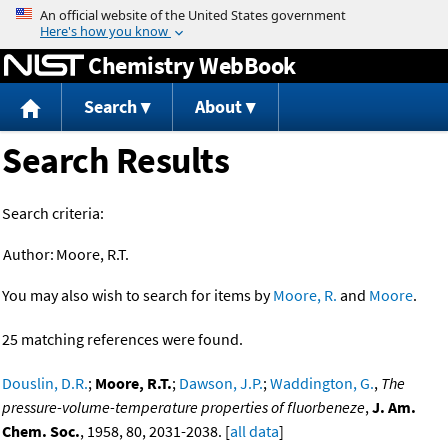
Jump to content
Chemistry WebBook
Search
About
Search Results
Search criteria:
Author:
Moore, R.T.
You may also wish to search for items by
Moore, R.
and
Moore
.
25 matching references were found.
Douslin, D.R.
;
Moore, R.T.
;
Dawson, J.P.
;
Waddington, G.
,
The
pressure-volume-temperature properties of fluorbeneze
,
J. Am.
Chem. Soc.
, 1958, 80, 2031-2038. [
all data
]