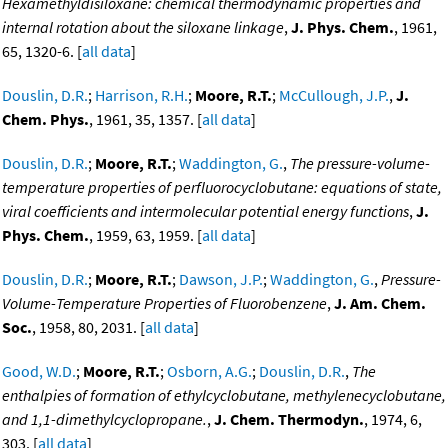
Hexamethyldisiloxane: chemical thermodynamic properties and
internal rotation about the siloxane linkage
,
J. Phys. Chem.
, 1961,
65, 1320-6. [
all data
]
Douslin, D.R.
;
Harrison, R.H.
;
Moore, R.T.
;
McCullough, J.P.
,
J.
Chem. Phys.
, 1961, 35, 1357. [
all data
]
Douslin, D.R.
;
Moore, R.T.
;
Waddington, G.
,
The pressure-volume-
temperature properties of perfluorocyclobutane: equations of state,
viral coefficients and intermolecular potential energy functions
,
J.
Phys. Chem.
, 1959, 63, 1959. [
all data
]
Douslin, D.R.
;
Moore, R.T.
;
Dawson, J.P.
;
Waddington, G.
,
Pressure-
Volume-Temperature Properties of Fluorobenzene
,
J. Am. Chem.
Soc.
, 1958, 80, 2031. [
all data
]
Good, W.D.
;
Moore, R.T.
;
Osborn, A.G.
;
Douslin, D.R.
,
The
enthalpies of formation of ethylcyclobutane, methylenecyclobutane,
and 1,1-dimethylcyclopropane.
,
J. Chem. Thermodyn.
, 1974, 6,
303. [
all data
]