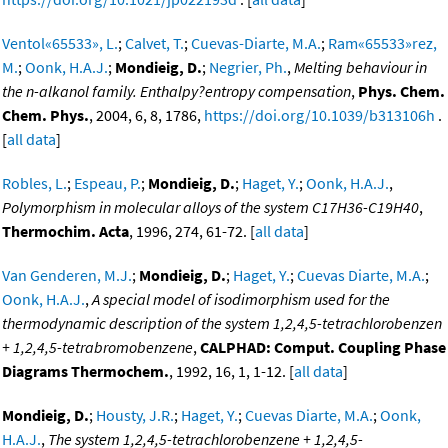
Ventol«65533», L.
;
Calvet, T.
;
Cuevas-Diarte, M.A.
;
Ram«65533»rez,
M.
;
Oonk, H.A.J.
;
Mondieig, D.
;
Negrier, Ph.
,
Melting behaviour in
the n-alkanol family. Enthalpy?entropy compensation
,
Phys. Chem.
Chem. Phys.
, 2004, 6, 8, 1786,
https://doi.org/10.1039/b313106h
.
[
all data
]
Robles, L.
;
Espeau, P.
;
Mondieig, D.
;
Haget, Y.
;
Oonk, H.A.J.
,
Polymorphism in molecular alloys of the system C17H36-C19H40
,
Thermochim. Acta
, 1996, 274, 61-72. [
all data
]
Van Genderen, M.J.
;
Mondieig, D.
;
Haget, Y.
;
Cuevas Diarte, M.A.
;
Oonk, H.A.J.
,
A special model of isodimorphism used for the
thermodynamic description of the system 1,2,4,5-tetrachlorobenzen
+ 1,2,4,5-tetrabromobenzene
,
CALPHAD: Comput. Coupling Phase
Diagrams Thermochem.
, 1992, 16, 1, 1-12. [
all data
]
Mondieig, D.
;
Housty, J.R.
;
Haget, Y.
;
Cuevas Diarte, M.A.
;
Oonk,
H.A.J.
,
The system 1,2,4,5-tetrachlorobenzene + 1,2,4,5-