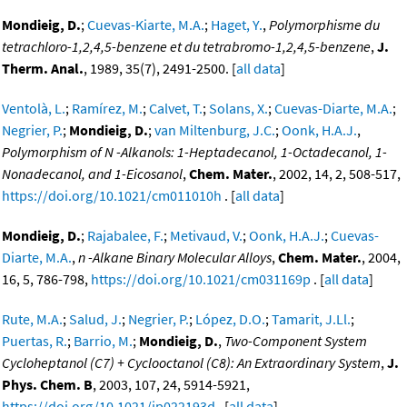
Mondieig, D.
;
Cuevas-Kiarte, M.A.
;
Haget, Y.
,
Polymorphisme du
tetrachloro-1,2,4,5-benzene et du tetrabromo-1,2,4,5-benzene
,
J.
Therm. Anal.
, 1989, 35(7), 2491-2500. [
all data
]
Ventolà, L.
;
Ramírez, M.
;
Calvet, T.
;
Solans, X.
;
Cuevas-Diarte, M.A.
;
Negrier, P.
;
Mondieig, D.
;
van Miltenburg, J.C.
;
Oonk, H.A.J.
,
Polymorphism of N -Alkanols: 1-Heptadecanol, 1-Octadecanol, 1-
Nonadecanol, and 1-Eicosanol
,
Chem. Mater.
, 2002, 14, 2, 508-517,
https://doi.org/10.1021/cm011010h
. [
all data
]
Mondieig, D.
;
Rajabalee, F.
;
Metivaud, V.
;
Oonk, H.A.J.
;
Cuevas-
Diarte, M.A.
,
n -Alkane Binary Molecular Alloys
,
Chem. Mater.
, 2004,
16, 5, 786-798,
https://doi.org/10.1021/cm031169p
. [
all data
]
Rute, M.A.
;
Salud, J.
;
Negrier, P.
;
López, D.O.
;
Tamarit, J.Ll.
;
Puertas, R.
;
Barrio, M.
;
Mondieig, D.
,
Two-Component System
Cycloheptanol (C7) + Cyclooctanol (C8): An Extraordinary System
,
J.
Phys. Chem. B
, 2003, 107, 24, 5914-5921,
https://doi.org/10.1021/jp022193d
. [
all data
]