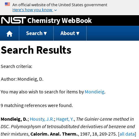
Jump to content
Chemistry WebBook
Search
About
Search Results
Search criteria:
Author:
Mondieig, D.
You may also wish to search for items by
Mondieig
.
9 matching references were found.
Mondieig, D.
;
Housty, J.R.
;
Haget, Y.
,
The Guinier-Lenne method in
DSC. Polymorphysm of tetrasubstituted derivatives of benzene and
their mixtures
,
Calorim. Anal. Therm.
, 1987, 18, 269-275. [
all data
]