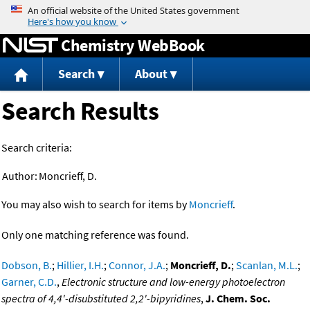
Jump to content
Chemistry WebBook
Search
About
Search Results
Search criteria:
Author:
Moncrieff, D.
You may also wish to search for items by
Moncrieff
.
Only one matching reference was found.
Dobson, B.
;
Hillier, I.H.
;
Connor, J.A.
;
Moncrieff, D.
;
Scanlan, M.L.
;
Garner, C.D.
,
Electronic structure and low-energy photoelectron
spectra of 4,4'-disubstituted 2,2'-bipyridines
,
J. Chem. Soc.