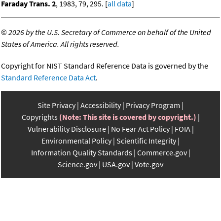
Faraday Trans. 2
, 1983, 79, 295. [
all data
]
©
2026 by the U.S. Secretary of Commerce on behalf of the United
States of America. All rights reserved.
Copyright for NIST Standard Reference Data is governed by the
Standard Reference Data Act
.
Site Privacy
Accessibility
Privacy Program
Copyrights
(Note: This site is covered by copyright.)
Vulnerability Disclosure
No Fear Act Policy
FOIA
Environmental Policy
Scientific Integrity
Information Quality Standards
Commerce.gov
Science.gov
USA.gov
Vote.gov