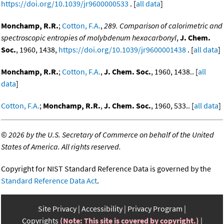
https://doi.org/10.1039/jr9600000533
. [
all data
]
Monchamp, R.R.
;
Cotton, F.A.
,
289. Comparison of calorimetric and
spectroscopic entropies of molybdenum hexacarbonyl
,
J. Chem.
Soc.
, 1960, 1438,
https://doi.org/10.1039/jr9600001438
. [
all data
]
Monchamp, R.R.
;
Cotton, F.A.
,
J. Chem. Soc.
, 1960, 1438.. [
all
data
]
Cotton, F.A.
;
Monchamp, R.R.
,
J. Chem. Soc.
, 1960, 533.. [
all data
]
©
2026 by the U.S. Secretary of Commerce on behalf of the United
States of America. All rights reserved.
Copyright for NIST Standard Reference Data is governed by the
Standard Reference Data Act
.
Site Privacy
Accessibility
Privacy Program
Copyrights
(Note: This site is covered by copyright.)