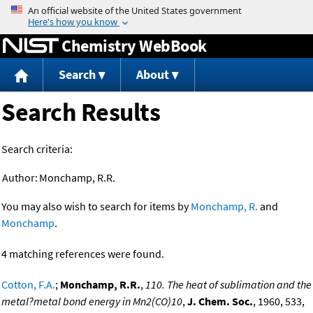
Jump to content
Chemistry WebBook
Search
About
Search Results
Search criteria:
Author:
Monchamp, R.R.
You may also wish to search for items by
Monchamp, R.
and
Monchamp
.
4 matching references were found.
Cotton, F.A.
;
Monchamp, R.R.
,
110. The heat of sublimation and the
metal?metal bond energy in Mn2(CO)10
,
J. Chem. Soc.
, 1960, 533,