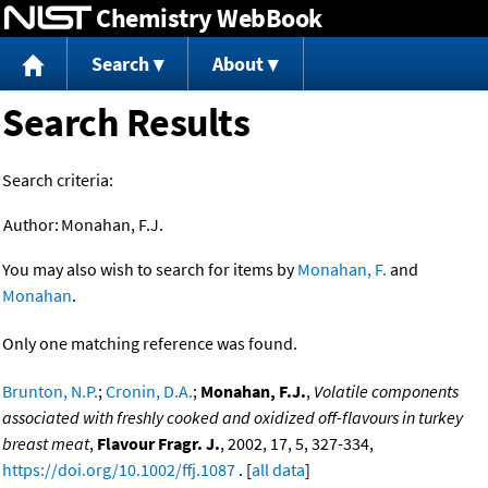
Chemistry WebBook
Jump to content
Search
About
Search Results
Search criteria:
Author:
Monahan, F.J.
You may also wish to search for items by
Monahan, F.
and
Monahan
.
Only one matching reference was found.
Brunton, N.P.
;
Cronin, D.A.
;
Monahan, F.J.
,
Volatile components
associated with freshly cooked and oxidized off-flavours in turkey
breast meat
,
Flavour Fragr. J.
, 2002, 17, 5, 327-334,
https://doi.org/10.1002/ffj.1087
. [
all data
]