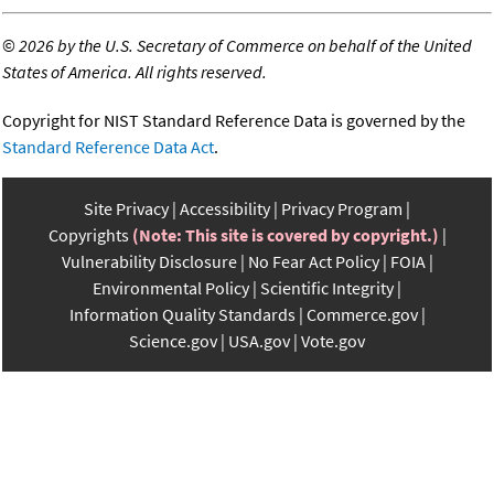
©
2026 by the U.S. Secretary of Commerce on behalf of the United
States of America. All rights reserved.
Copyright for NIST Standard Reference Data is governed by the
Standard Reference Data Act
.
Site Privacy
Accessibility
Privacy Program
Copyrights
(Note: This site is covered by copyright.)
Vulnerability Disclosure
No Fear Act Policy
FOIA
Environmental Policy
Scientific Integrity
Information Quality Standards
Commerce.gov
Science.gov
USA.gov
Vote.gov