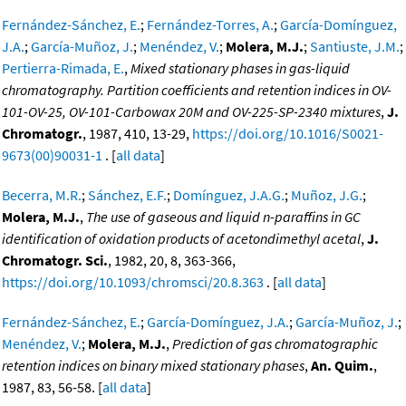
Fernández-Sánchez, E.
;
Fernández-Torres, A.
;
García-Domínguez,
J.A.
;
García-Muñoz, J.
;
Menéndez, V.
;
Molera, M.J.
;
Santiuste, J.M.
;
Pertierra-Rimada, E.
,
Mixed stationary phases in gas-liquid
chromatography. Partition coefficients and retention indices in OV-
101-OV-25, OV-101-Carbowax 20M and OV-225-SP-2340 mixtures
,
J.
Chromatogr.
, 1987, 410, 13-29,
https://doi.org/10.1016/S0021-
9673(00)90031-1
. [
all data
]
Becerra, M.R.
;
Sánchez, E.F.
;
Domínguez, J.A.G.
;
Muñoz, J.G.
;
Molera, M.J.
,
The use of gaseous and liquid n-paraffins in GC
identification of oxidation products of acetondimethyl acetal
,
J.
Chromatogr. Sci.
, 1982, 20, 8, 363-366,
https://doi.org/10.1093/chromsci/20.8.363
. [
all data
]
Fernández-Sánchez, E.
;
García-Domínguez, J.A.
;
García-Muñoz, J.
;
Menéndez, V.
;
Molera, M.J.
,
Prediction of gas chromatographic
retention indices on binary mixed stationary phases
,
An. Quim.
,
1987, 83, 56-58. [
all data
]