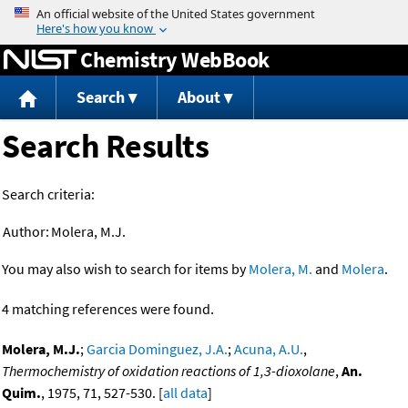
Jump to content
Chemistry WebBook
Search
About
Search Results
Search criteria:
Author:
Molera, M.J.
You may also wish to search for items by
Molera, M.
and
Molera
.
4 matching references were found.
Molera, M.J.
;
Garcia Dominguez, J.A.
;
Acuna, A.U.
,
Thermochemistry of oxidation reactions of 1,3-dioxolane
,
An.
Quim.
, 1975, 71, 527-530. [
all data
]