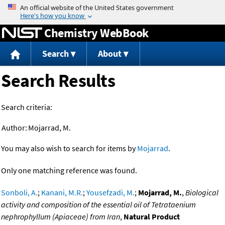
Jump to content
Chemistry WebBook
Search
About
Search Results
Search criteria:
Author:
Mojarrad, M.
You may also wish to search for items by
Mojarrad
.
Only one matching reference was found.
Sonboli, A.
;
Kanani, M.R.
;
Yousefzadi, M.
;
Mojarrad, M.
,
Biological
activity and composition of the essential oil of Tetrataenium
nephrophyllum (Apiaceae) from Iran
,
Natural Product