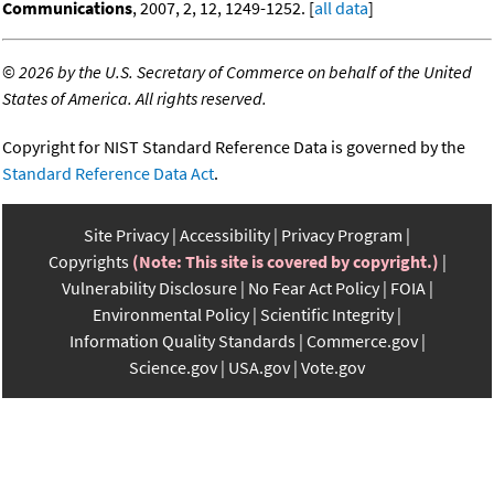
Communications
, 2007, 2, 12, 1249-1252. [
all data
]
©
2026 by the U.S. Secretary of Commerce on behalf of the United
States of America. All rights reserved.
Copyright for NIST Standard Reference Data is governed by the
Standard Reference Data Act
.
Site Privacy
Accessibility
Privacy Program
Copyrights
(Note: This site is covered by copyright.)
Vulnerability Disclosure
No Fear Act Policy
FOIA
Environmental Policy
Scientific Integrity
Information Quality Standards
Commerce.gov
Science.gov
USA.gov
Vote.gov