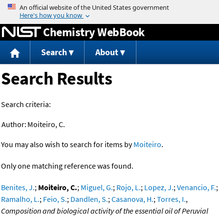
Jump to content
Chemistry WebBook
Search
About
Search Results
Search criteria:
Author:
Moiteiro, C.
You may also wish to search for items by
Moiteiro
.
Only one matching reference was found.
Benites, J.
;
Moiteiro, C.
;
Miguel, G.
;
Rojo, L.
;
Lopez, J.
;
Venancio, F.
;
Ramalho, L.
;
Feio, S.
;
Dandlen, S.
;
Casanova, H.
;
Torres, I.
,
Composition and biological activity of the essential oil of Peruvial