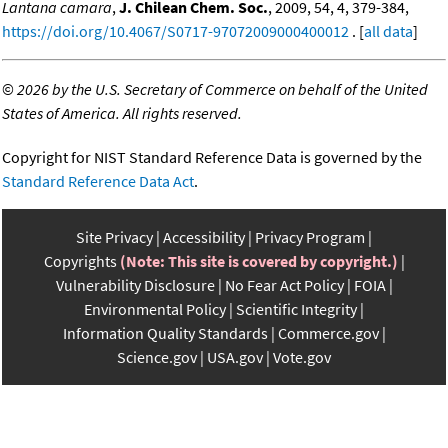
Lantana camara
,
J. Chilean Chem. Soc.
, 2009, 54, 4, 379-384,
https://doi.org/10.4067/S0717-97072009000400012
. [
all data
]
©
2026 by the U.S. Secretary of Commerce on behalf of the United
States of America. All rights reserved.
Copyright for NIST Standard Reference Data is governed by the
Standard Reference Data Act
.
Site Privacy
Accessibility
Privacy Program
Copyrights
(Note: This site is covered by copyright.)
Vulnerability Disclosure
No Fear Act Policy
FOIA
Environmental Policy
Scientific Integrity
Information Quality Standards
Commerce.gov
Science.gov
USA.gov
Vote.gov