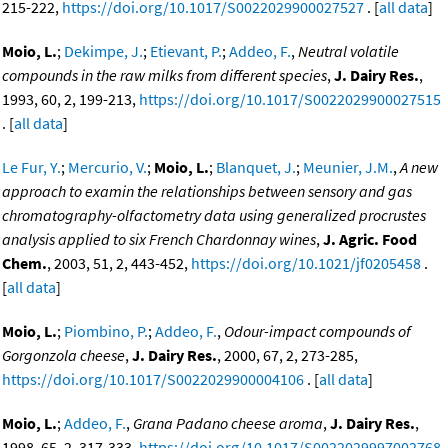
215-222,
https://doi.org/10.1017/S0022029900027527
. [
all data
]
Moio, L.
;
Dekimpe, J.
;
Etievant, P.
;
Addeo, F.
,
Neutral volatile
compounds in the raw milks from different species
,
J. Dairy Res.
,
1993, 60, 2, 199-213,
https://doi.org/10.1017/S0022029900027515
. [
all data
]
Le Fur, Y.
;
Mercurio, V.
;
Moio, L.
;
Blanquet, J.
;
Meunier, J.M.
,
A new
approach to examin the relationships between sensory and gas
chromatography-olfactometry data using generalized procrustes
analysis applied to six French Chardonnay wines
,
J. Agric. Food
Chem.
, 2003, 51, 2, 443-452,
https://doi.org/10.1021/jf0205458
.
[
all data
]
Moio, L.
;
Piombino, P.
;
Addeo, F.
,
Odour-impact compounds of
Gorgonzola cheese
,
J. Dairy Res.
, 2000, 67, 2, 273-285,
https://doi.org/10.1017/S0022029900004106
. [
all data
]
Moio, L.
;
Addeo, F.
,
Grana Padano cheese aroma
,
J. Dairy Res.
,
1998, 65, 2, 317-333,
https://doi.org/10.1017/S0022029997002768