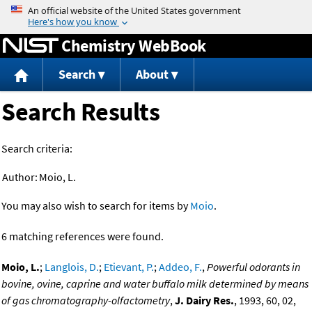
Jump to content
Chemistry WebBook
Search
About
Search Results
Search criteria:
Author:
Moio, L.
You may also wish to search for items by
Moio
.
6 matching references were found.
Moio, L.
;
Langlois, D.
;
Etievant, P.
;
Addeo, F.
,
Powerful odorants in
bovine, ovine, caprine and water buffalo milk determined by means
of gas chromatography-olfactometry
,
J. Dairy Res.
, 1993, 60, 02,