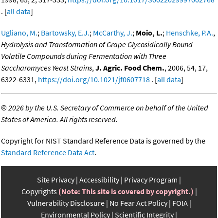
. [
all data
]
Ugliano, M.
;
Bartowsky, E.J.
;
McCarthy, J.
;
Moio, L.
;
Henschke, P.A.
,
Hydrolysis and Transformation of Grape Glycosidically Bound
Volatile Compounds during Fermentation with Three
Saccharomyces Yeast Strains
,
J. Agric. Food Chem.
, 2006, 54, 17,
6322-6331,
https://doi.org/10.1021/jf0607718
. [
all data
]
©
2026 by the U.S. Secretary of Commerce on behalf of the United
States of America. All rights reserved.
Copyright for NIST Standard Reference Data is governed by the
Standard Reference Data Act
.
Site Privacy
Accessibility
Privacy Program
Copyrights
(Note: This site is covered by copyright.)
Vulnerability Disclosure
No Fear Act Policy
FOIA
Environmental Policy
Scientific Integrity