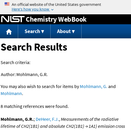
Jump to content
Chemistry WebBook
Search
About
Search Results
Search criteria:
Author:
Mohlmann, G.R.
You may also wish to search for items by
Mohlmann, G.
and
Mohlmann
.
8 matching references were found.
Mohlmann, G.R.
;
DeHeer, F.J.
,
Measurements of the radiative
lifetime of CH2(1B1) and absolute CH2(1B1) → 1A1) emission cross