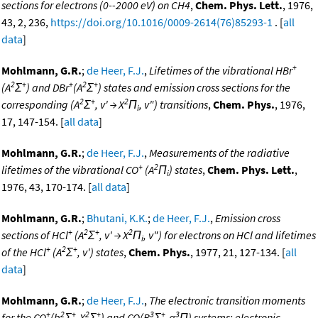
sections for electrons (0--2000 eV) on CH4
,
Chem. Phys. Lett.
, 1976,
43, 2, 236,
https://doi.org/10.1016/0009-2614(76)85293-1
. [
all
data
]
+
Mohlmann, G.R.
;
de Heer, F.J.
,
Lifetimes of the vibrational HBr
2
+
+
2
+
(A
Σ
) and DBr
(A
Σ
) states and emission cross sections for the
2
+
2
corresponding (A
Σ
, v' → X
Π
, v") transitions
,
Chem. Phys.
, 1976,
i
17, 147-154. [
all data
]
Mohlmann, G.R.
;
de Heer, F.J.
,
Measurements of the radiative
+
2
lifetimes of the vibrational CO
(A
Π
) states
,
Chem. Phys. Lett.
,
i
1976, 43, 170-174. [
all data
]
Mohlmann, G.R.
;
Bhutani, K.K.
;
de Heer, F.J.
,
Emission cross
+
2
+
2
sections of HCl
(A
Σ
, v' → X
Π
, v") for electrons on HCl and lifetimes
i
+
2
+
of the HCl
(A
Σ
, v') states
,
Chem. Phys.
, 1977, 21, 127-134. [
all
data
]
Mohlmann, G.R.
;
de Heer, F.J.
,
The electronic transition moments
+
2
+
2
+
3
+
3
for the CO
(b
Σ
-X
Σ
) and CO(B
Σ
-a
Π) systems; electronic