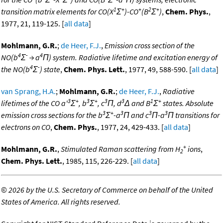
1
+
+
2
+
transition matrix elements for CO(X
Σ
)-CO
(B
Σ
)
,
Chem. Phys.
,
1977, 21, 119-125. [
all data
]
Mohlmann, G.R.
;
de Heer, F.J.
,
Emission cross section of the
4
-
4
NO(b
Σ
→ a
Π) system. Radiative lifetime and excitation energy of
4
-
the NO(b
Σ
) state
,
Chem. Phys. Lett.
, 1977, 49, 588-590. [
all data
]
van Sprang, H.A.
;
Mohlmann, G.R.
;
de Heer, F.J.
,
Radiative
3
+
3
+
3
3
1
+
lifetimes of the CO a'
Σ
, b
Σ
, c
Π, d
Δ and B
Σ
states. Absolute
3
+
3
3
3
emission cross sections for the b
Σ
-a
Π and c
Π-a
Π transitions for
electrons on CO
,
Chem. Phys.
, 1977, 24, 429-433. [
all data
]
+
Mohlmann, G.R.
,
Stimulated Raman scattering from H
ions
,
2
Chem. Phys. Lett.
, 1985, 115, 226-229. [
all data
]
©
2026 by the U.S. Secretary of Commerce on behalf of the United
States of America. All rights reserved.