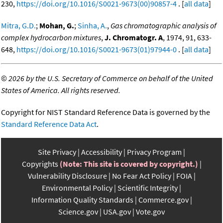
230,
https://doi.org/10.1016/S0021-9673(00)90857-4
. [
all data
]
Mitra, G.D.
;
Mohan, G.
;
Sinha, A.
,
Gas chromatographic analysis of
complex hydrocarbon mixtures
,
J. Chromatogr. A
, 1974, 91, 633-
648,
https://doi.org/10.1016/S0021-9673(01)97944-0
. [
all data
]
©
2026 by the U.S. Secretary of Commerce on behalf of the United
States of America. All rights reserved.
Copyright for NIST Standard Reference Data is governed by the
Standard Reference Data Act
.
Site Privacy
Accessibility
Privacy Program
Copyrights
(Note: This site is covered by copyright.)
Vulnerability Disclosure
No Fear Act Policy
FOIA
Environmental Policy
Scientific Integrity
Information Quality Standards
Commerce.gov
Science.gov
USA.gov
Vote.gov