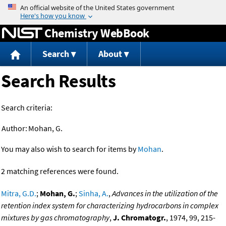
Jump to content
Chemistry WebBook
Search
About
Search Results
Search criteria:
Author:
Mohan, G.
You may also wish to search for items by
Mohan
.
2 matching references were found.
Mitra, G.D.
;
Mohan, G.
;
Sinha, A.
,
Advances in the utilization of the
retention index system for characterizing hydrocarbons in complex
mixtures by gas chromatography
,
J. Chromatogr.
, 1974, 99, 215-