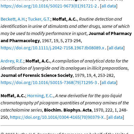
https://doi.org/10.1016/S0021-9673(01)91721-2
. [
all data
]
Beckett, A.H.
;
Tucker, G.T.
;
Moffat, A.C.
,
Routine detection and
identification in urine of stimulants and other drugs, some of which
may be used to modify performance in sport
,
Journal of Pharmacy
and Pharmacology
, 1967, 19, 5, 273-294,
https://doi.org/10.1111/j.2042-7158.1967.tb08089.x
. [
all data
]
Ardrey, R.E.
;
Moffat, A.C.
,
A compilation of analytical data for the
identification of lysergide and its analogues in illicit preparations
,
Journal of Forensic Science Society
, 1979, 19, 4, 253-282,
https://doi.org/10.1016/S0015-7368(79)71295-3
. [
all data
]
Moffat, A.C.
;
Horning, E.C.
,
A new derivative for the gas-liquid
chromatography pf picogram quantities of promary amines of the
catecholamine series
,
Biochim. Biophys. Acta
, 1970, 222, 1, 248-
250,
https://doi.org/10.1016/0304-4165(70)90379-X
. [
all data
]