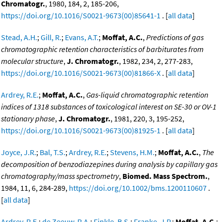
Chromatogr.
, 1980, 184, 2, 185-206,
https://doi.org/10.1016/S0021-9673(00)85641-1
. [
all data
]
Stead, A.H.
;
Gill, R.
;
Evans, A.T.
;
Moffat, A.C.
,
Predictions of gas
chromatographic retention characteristics of barbiturates from
molecular structure
,
J. Chromatogr.
, 1982, 234, 2, 277-283,
https://doi.org/10.1016/S0021-9673(00)81866-X
. [
all data
]
Ardrey, R.E.
;
Moffat, A.C.
,
Gas-liquid chromatographic retention
indices of 1318 substances of toxicological interest on SE-30 or OV-1
stationary phase
,
J. Chromatogr.
, 1981, 220, 3, 195-252,
https://doi.org/10.1016/S0021-9673(00)81925-1
. [
all data
]
Joyce, J.R.
;
Bal, T.S.
;
Ardrey, R.E.
;
Stevens, H.M.
;
Moffat, A.C.
,
The
decomposition of benzodiazepines during analysis by capillary gas
chromatography/mass spectrometry
,
Biomed. Mass Spectrom.
,
1984, 11, 6, 284-289,
https://doi.org/10.1002/bms.1200110607
.
[
all data
]
Ardrey, R.E.
;
de Zeeuw, R.A.
;
Finkle, B.S.
;
Franke, J.P.
;
Moffat, A.C.
;