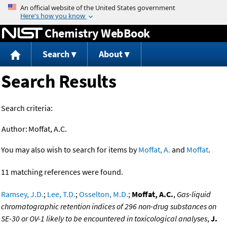
Jump to content
Chemistry WebBook
Search
About
Search Results
Search criteria:
Author:
Moffat, A.C.
You may also wish to search for items by
Moffat, A.
and
Moffat
.
11 matching references were found.
Ramsey, J.D.
;
Lee, T.D.
;
Osselton, M.D.
;
Moffat, A.C.
,
Gas-liquid
chromatographic retention indices of 296 non-drug substances on
SE-30 or OV-1 likely to be encountered in toxicological analyses
,
J.