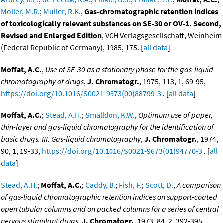
Moller, M.R.
;
Muller, R.K.
,
Gas-chromatographic retention indices
of toxicologically relevant substances on SE-30 or OV-1. Second,
Revised and Enlarged Edition
, VCH Verlagsgesellschaft, Weinheim
(Federal Republic of Germany), 1985, 175. [
all data
]
Moffat, A.C.
,
Use of SE-30 as a stationary phase for the gas-liquid
chromatography of drugs
,
J. Chromatogr.
, 1975, 113, 1, 69-95,
https://doi.org/10.1016/S0021-9673(00)88799-3
. [
all data
]
Moffat, A.C.
;
Stead, A.H.
;
Smalldon, K.W.
,
Optimum use of paper,
thin-layer and gas-liquid chromatography for the identification of
basic drugs. III. Gas-liquid chromatography
,
J. Chromatogr.
, 1974,
90, 1, 19-33,
https://doi.org/10.1016/S0021-9673(01)94770-3
. [
all
data
]
Stead, A.H.
;
Moffat, A.C.
;
Caddy, B.
;
Fish, F.
;
Scott, D.
,
A comparison
of gas-liquid chromatographic retention indices on support-coated
open tubular columns and on packed columns for a series of central
nervous stimulant drugs
,
J. Chromatogr.
, 1973, 84, 2, 392-395,