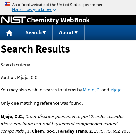
Jump to content
Chemistry WebBook
Search
About
Search Results
Search criteria:
Author:
Mjojo, C.C.
You may also wish to search for items by
Mjojo, C.
and
Mjojo
.
Only one matching reference was found.
Mjojo, C.C.
,
Order-disorder phenomena: part 2. order-disorder
phase equilibria in d-and l-systems of camphor and related
compounds.
,
J. Chem. Soc., Faraday Trans. 2
, 1979, 75, 692-703.