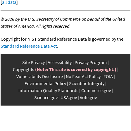
[
all data
]
©
2026 by the U.S. Secretary of Commerce on behalf of the United
States of America. All rights reserved.
Copyright for NIST Standard Reference Data is governed by the
Standard Reference Data Act
.
Site Privacy
Accessibility
Privacy Program
Copyrights
(Note: This site is covered by copyright.)
Vulnerability Disclosure
No Fear Act Policy
FOIA
Environmental Policy
Scientific Integrity
Information Quality Standards
Commerce.gov
Science.gov
USA.gov
Vote.gov