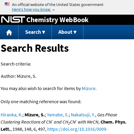
Jump to content
Chemistry WebBook
Search
About
Search Results
Search criteria:
Author:
Mizure, S.
You may also wish to search for items by
Mizure
.
Only one matching reference was found.
Hiraoka, K.
;
Mizure, S.
;
Yamabe, S.
;
Nakatsuji, Y.
,
Gas Phase
-
-
Clustering Reactions of CN
and CH
CN
with MeCN
,
Chem. Phys.
2
Lett.
, 1988, 148, 6, 497,
https://doi.org/10.1016/0009-