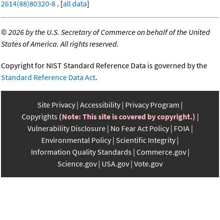
2614(88)80320-8
. [
all data
]
©
2026 by the U.S. Secretary of Commerce on behalf of the United
States of America. All rights reserved.
Copyright for NIST Standard Reference Data is governed by the
Standard Reference Data Act
.
Site Privacy
Accessibility
Privacy Program
Copyrights
(Note: This site is covered by copyright.)
Vulnerability Disclosure
No Fear Act Policy
FOIA
Environmental Policy
Scientific Integrity
Information Quality Standards
Commerce.gov
Science.gov
USA.gov
Vote.gov