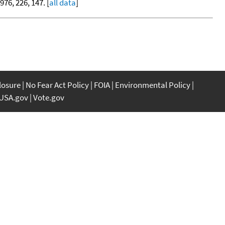
1976, 226, 147. [
all data
]
closure
No Fear Act Policy
FOIA
Environmental Policy
USA.gov
Vote.gov