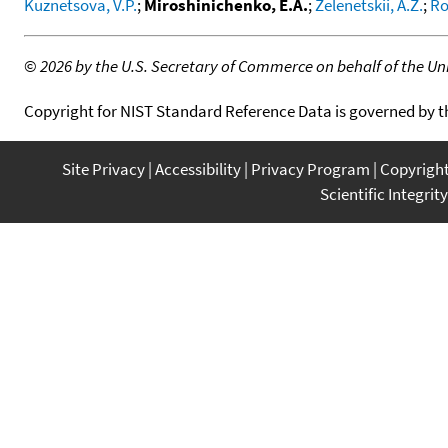
Kuznetsova, V.P.
;
Miroshinichenko, E.A.
;
Zelenetskii, A.Z.
;
Ro
©
2026 by the U.S. Secretary of Commerce on behalf of the Unit
Copyright for NIST Standard Reference Data is governed by 
Site Privacy
Accessibility
Privacy Program
Copyrigh
Scientific Integrity