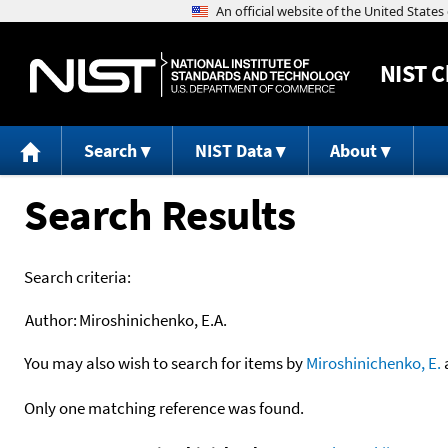
NIST
C
Search
NIST Data
About
Search Results
Search criteria:
Author:
Miroshinichenko, E.A.
You may also wish to search for items by
Miroshinichenko, E.
Only one matching reference was found.