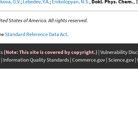
kova, G.V.
;
Lebedev, Y.A.
;
Enikolopyan, N.S.
,
Dokl. Phys. Chem.
, 
ed States of America. All rights reserved.
the
Standard Reference Data Act
.
ts
(Note: This site is covered by copyright.)
Vulnerability Dis
Information Quality Standards
Commerce.gov
Science.gov