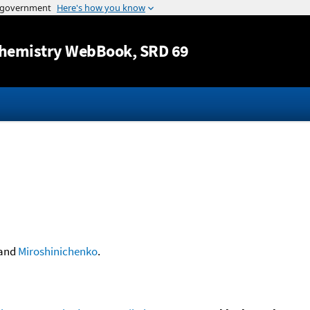
Jump to content
hemistry WebBook
, SRD 69
and
Miroshinichenko
.