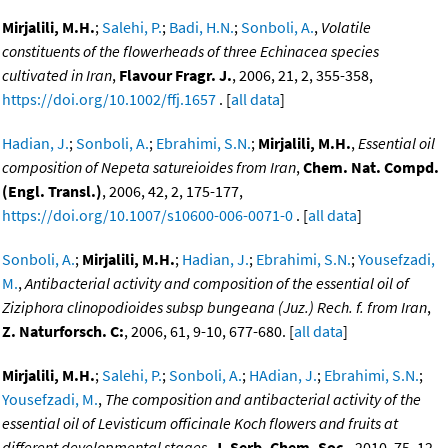
Mirjalili, M.H.
;
Salehi, P.
;
Badi, H.N.
;
Sonboli, A.
,
Volatile
constituents of the flowerheads of three Echinacea species
cultivated in Iran
,
Flavour Fragr. J.
, 2006, 21, 2, 355-358,
https://doi.org/10.1002/ffj.1657
. [
all data
]
Hadian, J.
;
Sonboli, A.
;
Ebrahimi, S.N.
;
Mirjalili, M.H.
,
Essential oil
composition of Nepeta satureioides from Iran
,
Chem. Nat. Compd.
(Engl. Transl.)
, 2006, 42, 2, 175-177,
https://doi.org/10.1007/s10600-006-0071-0
. [
all data
]
Sonboli, A.
;
Mirjalili, M.H.
;
Hadian, J.
;
Ebrahimi, S.N.
;
Yousefzadi,
M.
,
Antibacterial activity and composition of the essential oil of
Ziziphora clinopodioides subsp bungeana (Juz.) Rech. f. from Iran
,
Z. Naturforsch. C:
, 2006, 61, 9-10, 677-680. [
all data
]
Mirjalili, M.H.
;
Salehi, P.
;
Sonboli, A.
;
HAdian, J.
;
Ebrahimi, S.N.
;
Yousefzadi, M.
,
The composition and antibacterial activity of the
essential oil of Levisticum officinale Koch flowers and fruits at
different developmental stages
,
J. Serb. Chem. Soc.
, 2010, 75, 12,