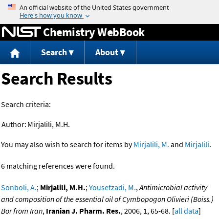
Jump to content
Chemistry WebBook
Search
About
Search Results
Search criteria:
Author:
Mirjalili, M.H.
You may also wish to search for items by
Mirjalili, M.
and
Mirjalili
.
6 matching references were found.
Sonboli, A.
;
Mirjalili, M.H.
;
Yousefzadi, M.
,
Antimicrobial activity
and composition of the essential oil of Cymbopogon Olivieri (Boiss.)
Bor from Iran
,
Iranian J. Pharm. Res.
, 2006, 1, 65-68. [
all data
]