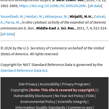
1661-1669,
https://doi.org/10.2298/JSC100524126M
. [
all data
]
Yousefzadi, M.
;
Heidari, M.
;
Akbarpour, M.
;
Mirjalili, M.H.
;
Zainali,
A.
;
Parsa, M.
,
in vitro cytotoxic activity of the essential oil of Dorema
ammoniacum D. Don.
,
Middle-East J. Sci. Res.
, 2011, 7, 4, 511-514.
[
all data
]
©
2026 by the U.S. Secretary of Commerce on behalf of the United
States of America. All rights reserved.
Copyright for NIST Standard Reference Data is governed by the
Standard Reference Data Act
.
Site Privacy
Accessibility
Privacy Program
Copyrights
(Note: This site is covered by copyright.)
Vulnerability Disclosure
No Fear Act Policy
FOIA
Environmental Policy
Scientific Integrity
Information Quality Standards
Commerce.gov