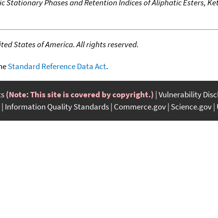
c Stationary Phases and Retention Indices of Aliphatic Esters, K
ed States of America. All rights reserved.
the
Standard Reference Data Act
.
ts
(Note: This site is covered by copyright.)
Vulnerability Dis
Information Quality Standards
Commerce.gov
Science.gov