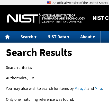
NIST
C
Search
NIST Data
About
Search Results
Search criteria:
Author:
Mira, J.M.
You may also wish to search for items by
Mira, J.
and
Mira
.
Only one matching reference was found.