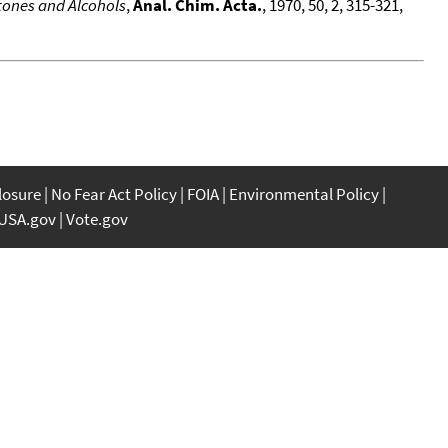
etones and Alcohols
,
Anal. Chim. Acta.
, 1970, 50, 2, 315-321,
closure
No Fear Act Policy
FOIA
Environmental Policy
USA.gov
Vote.gov