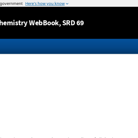
Jump to content
hemistry WebBook
, SRD 69