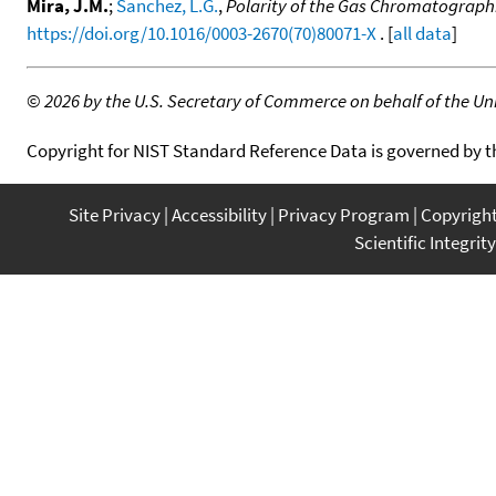
Mira, J.M.
;
Sanchez, L.G.
,
Polarity of the Gas Chromatographi
https://doi.org/10.1016/0003-2670(70)80071-X
. [
all data
]
©
2026 by the U.S. Secretary of Commerce on behalf of the Unit
Copyright for NIST Standard Reference Data is governed by 
Site Privacy
Accessibility
Privacy Program
Copyrigh
Scientific Integrity