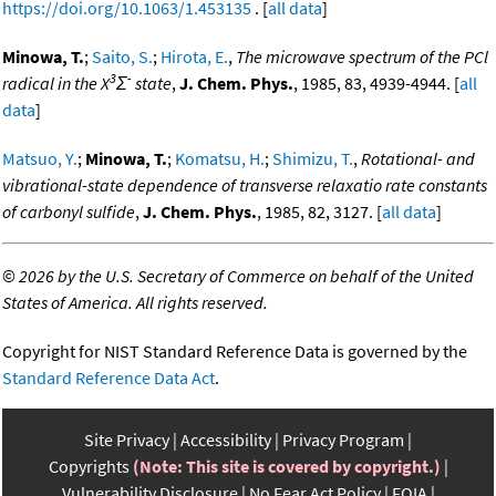
https://doi.org/10.1063/1.453135
. [
all data
]
Minowa, T.
;
Saito, S.
;
Hirota, E.
,
The microwave spectrum of the PCl
3
-
radical in the X
Σ
state
,
J. Chem. Phys.
, 1985, 83, 4939-4944. [
all
data
]
Matsuo, Y.
;
Minowa, T.
;
Komatsu, H.
;
Shimizu, T.
,
Rotational- and
vibrational-state dependence of transverse relaxatio rate constants
of carbonyl sulfide
,
J. Chem. Phys.
, 1985, 82, 3127. [
all data
]
©
2026 by the U.S. Secretary of Commerce on behalf of the United
States of America. All rights reserved.
Copyright for NIST Standard Reference Data is governed by the
Standard Reference Data Act
.
Site Privacy
Accessibility
Privacy Program
Copyrights
(Note: This site is covered by copyright.)
Vulnerability Disclosure
No Fear Act Policy
FOIA