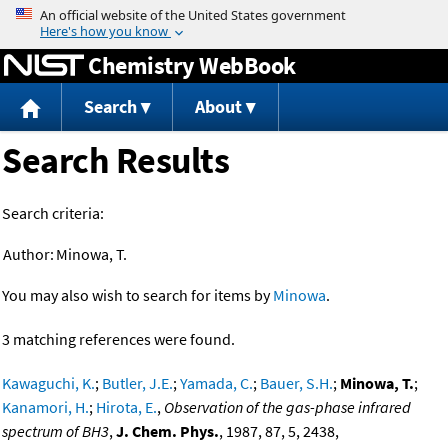
Jump to content
Chemistry WebBook
Search
About
Search Results
Search criteria:
Author:
Minowa, T.
You may also wish to search for items by
Minowa
.
3 matching references were found.
Kawaguchi, K.
;
Butler, J.E.
;
Yamada, C.
;
Bauer, S.H.
;
Minowa, T.
;
Kanamori, H.
;
Hirota, E.
,
Observation of the gas-phase infrared
spectrum of BH3
,
J. Chem. Phys.
, 1987, 87, 5, 2438,