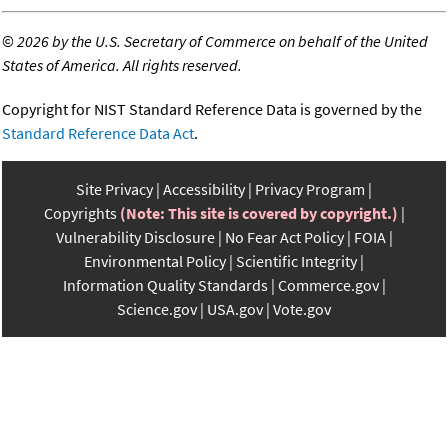
©
2026 by the U.S. Secretary of Commerce on behalf of the United
States of America. All rights reserved.
Copyright for NIST Standard Reference Data is governed by the
Standard Reference Data Act
.
Site Privacy
Accessibility
Privacy Program
Copyrights
(Note: This site is covered by copyright.)
Vulnerability Disclosure
No Fear Act Policy
FOIA
Environmental Policy
Scientific Integrity
Information Quality Standards
Commerce.gov
Science.gov
USA.gov
Vote.gov