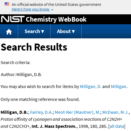
Jump to content
Chemistry WebBook
Search
About
Search Results
Search criteria:
Author:
Milligan, D.B.
You may also wish to search for items by
Milligan, D.
and
Milligan
.
Only one matching reference was found.
Milligan, D.B.
;
Fairley, D.A.
;
Meot-Ner (Mautner), M.
;
McEwan, M.J.
,
Proton affinity of cyanogen and association reactions of C2N2H+
and C2N2CH3+
,
Int. J. Mass Spectrom.
, 1998, 180, 285. [
all data
]