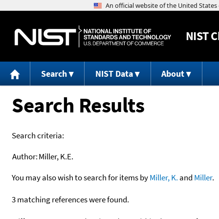
NIST
C
Search
NIST Data
About
Search Results
Search criteria:
Author:
Miller, K.E.
You may also wish to search for items by
Miller, K.
and
Miller
.
3 matching references were found.