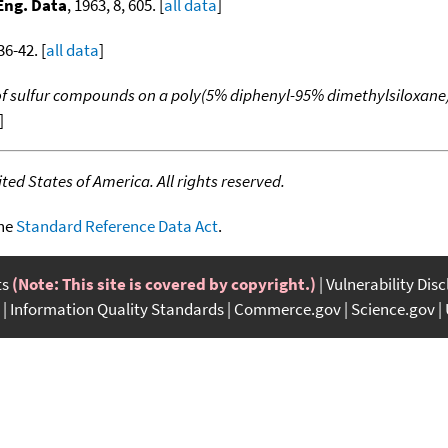
Eng. Data
, 1963, 8, 605. [
all data
]
36-42. [
all data
]
 of sulfur compounds on a poly(5% diphenyl-95% dimethylsiloxane
]
ed States of America. All rights reserved.
the
Standard Reference Data Act
.
ts
(Note: This site is covered by copyright.)
Vulnerability Dis
Information Quality Standards
Commerce.gov
Science.gov