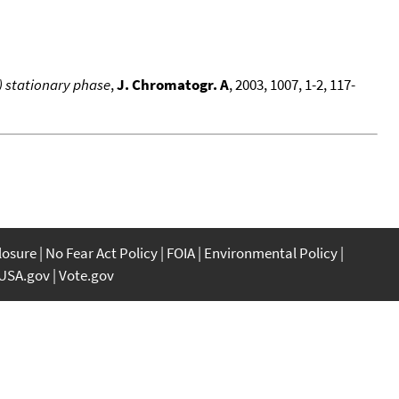
) stationary phase
,
J. Chromatogr. A
, 2003, 1007, 1-2, 117-
closure
No Fear Act Policy
FOIA
Environmental Policy
USA.gov
Vote.gov