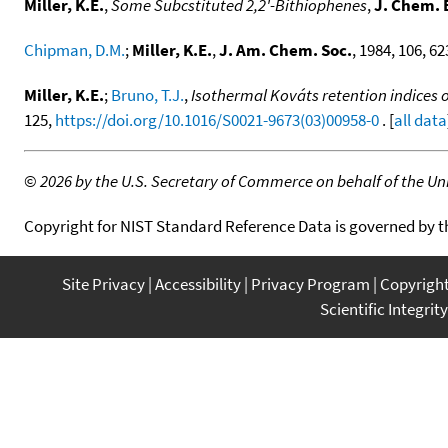
Miller, K.E.
,
Some Subcstituted 2,2'-Bithiophenes
,
J. Chem. 
Chipman, D.M.
;
Miller, K.E.
,
J. Am. Chem. Soc.
, 1984, 106, 62
Miller, K.E.
;
Bruno, T.J.
,
Isothermal Kováts retention indices
125,
https://doi.org/10.1016/S0021-9673(03)00958-0
. [
all data
©
2026 by the U.S. Secretary of Commerce on behalf of the Unit
Copyright for NIST Standard Reference Data is governed by 
Site Privacy
Accessibility
Privacy Program
Copyrigh
Scientific Integrity