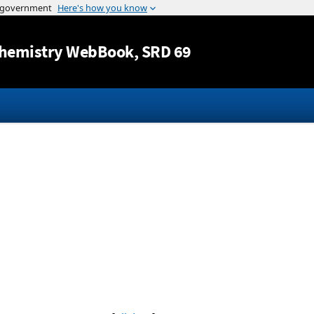
Jump to content
hemistry WebBook
, SRD 69