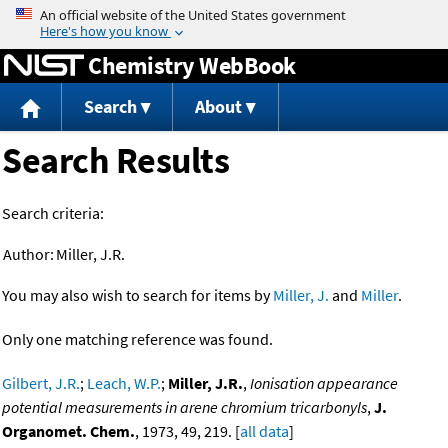
Jump to content
Chemistry WebBook
Search
About
Search Results
Search criteria:
Author:
Miller, J.R.
You may also wish to search for items by
Miller, J.
and
Miller
.
Only one matching reference was found.
Gilbert, J.R.
;
Leach, W.P.
;
Miller, J.R.
,
Ionisation appearance
potential measurements in arene chromium tricarbonyls
,
J.
Organomet. Chem.
, 1973, 49, 219. [
all data
]