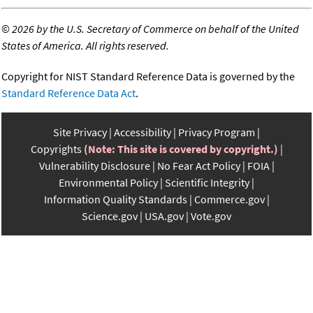
©
2026 by the U.S. Secretary of Commerce on behalf of the United
States of America. All rights reserved.
Copyright for NIST Standard Reference Data is governed by the
Standard Reference Data Act
.
Site Privacy
Accessibility
Privacy Program
Copyrights
(Note: This site is covered by copyright.)
Vulnerability Disclosure
No Fear Act Policy
FOIA
Environmental Policy
Scientific Integrity
Information Quality Standards
Commerce.gov
Science.gov
USA.gov
Vote.gov