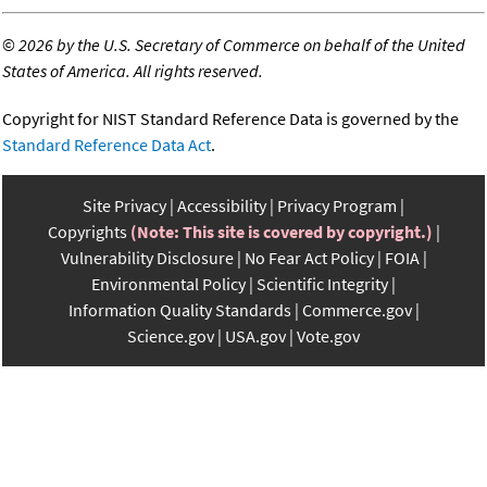
©
2026 by the U.S. Secretary of Commerce on behalf of the United
States of America. All rights reserved.
Copyright for NIST Standard Reference Data is governed by the
Standard Reference Data Act
.
Site Privacy
Accessibility
Privacy Program
Copyrights
(Note: This site is covered by copyright.)
Vulnerability Disclosure
No Fear Act Policy
FOIA
Environmental Policy
Scientific Integrity
Information Quality Standards
Commerce.gov
Science.gov
USA.gov
Vote.gov