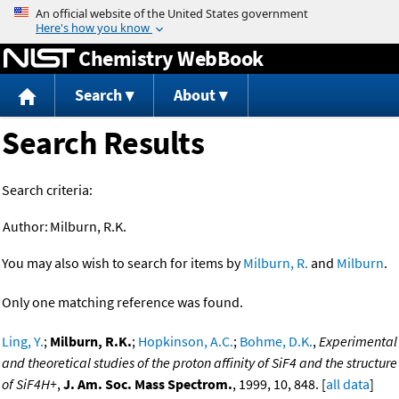
Jump to content
Chemistry WebBook
Search
About
Search Results
Search criteria:
Author:
Milburn, R.K.
You may also wish to search for items by
Milburn, R.
and
Milburn
.
Only one matching reference was found.
Ling, Y.
;
Milburn, R.K.
;
Hopkinson, A.C.
;
Bohme, D.K.
,
Experimental
and theoretical studies of the proton affinity of SiF4 and the structure
of SiF4H+
,
J. Am. Soc. Mass Spectrom.
, 1999, 10, 848. [
all data
]