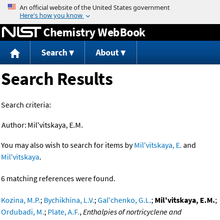
Jump to content
Chemistry WebBook
Search
About
Search Results
Search criteria:
Author:
Mil'vitskaya, E.M.
You may also wish to search for items by
Mil'vitskaya, E.
and
Mil'vitskaya
.
6 matching references were found.
Kozina, M.P.
;
Bychikhina, L.V.
;
Gal'chenko, G.L.
;
Mil'vitskaya, E.M.
;
Ordubadi, M.
;
Plate, A.F.
,
Enthalpies of nortricyclene and