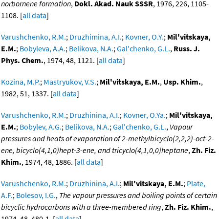
norbornene formation
,
Dokl. Akad. Nauk SSSR
, 1976, 226, 1105-
1108. [
all data
]
Varushchenko, R.M.
;
Druzhimina, A.I.
;
Kovner, O.Y.
;
Mil'vitskaya,
E.M.
;
Bobyleva, A.A.
;
Belikova, N.A.
;
Gal'chenko, G.L.
,
Russ. J.
Phys. Chem.
, 1974, 48, 1121. [
all data
]
Kozina, M.P.
;
Mastryukov, V.S.
;
Mil'vitskaya, E.M.
,
Usp. Khim.
,
1982, 51, 1337. [
all data
]
Varushchenko, R.M.
;
Druzhinina, A.I.
;
Kovner, O.Ya.
;
Mil'vitskaya,
E.M.
;
Bobylev, A.G.
;
Belikova, N.A.
;
Gal'chenko, G.L.
,
Vapour
pressures and heats of evaporation of 2-methylbicyclo(2,2,2)-oct-2-
ene, bicyclo(4,1,0)hept-3-ene, and tricyclo(4,1,0,0)heptane
,
Zh. Fiz.
Khim.
, 1974, 48, 1886. [
all data
]
Varushchenko, R.M.
;
Druzhinina, A.I.
;
Mil'vitskaya, E.M.
;
Plate,
A.F.
;
Bolesov, I.G.
,
The vapour pressures and boiling points of certain
bicyclic hydrocarbons with a three-membered ring
,
Zh. Fiz. Khim.
,
1974, 48, 480-1. [
all data
]