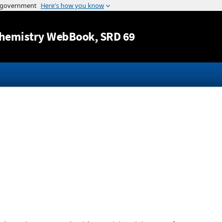
Jump to content
hemistry WebBook
, SRD 69