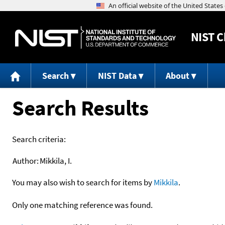
NIST
C
Search
NIST Data
About
Search Results
Search criteria:
Author:
Mikkila, I.
You may also wish to search for items by
Mikkila
.
Only one matching reference was found.