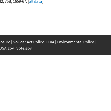
42, 75B, 1659-67. [
all data
]
closure
No Fear Act Policy
FOIA
Environmental Policy
USA.gov
Vote.gov