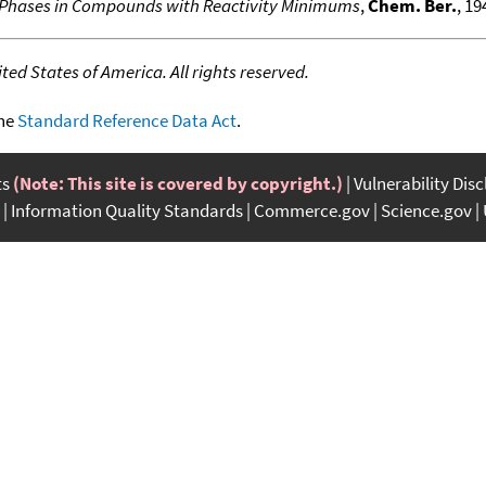
d Phases in Compounds with Reactivity Minimums
,
Chem. Ber.
, 19
ed States of America. All rights reserved.
the
Standard Reference Data Act
.
ts
(Note: This site is covered by copyright.)
Vulnerability Dis
Information Quality Standards
Commerce.gov
Science.gov