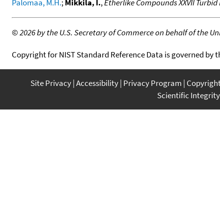
Palomaa, M.H.
;
Mikkila, I.
,
Etherlike Compounds XXVII Turbi
©
2026 by the U.S. Secretary of Commerce on behalf of the Unit
Copyright for NIST Standard Reference Data is governed by 
Site Privacy
Accessibility
Privacy Program
Copyrigh
Scientific Integrity