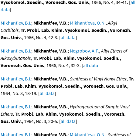
Vysokomol. Soedin., Voronezh. Gos. Univ.
, 1966, No. 4, 34-41. [
all
data
]
Mikhant'ev, B.I.
;
Mikhant'ev, V.B.
;
Mikhant'eva, O.N.
,
Alkyl
Carbitols
,
Tr. Probl. Lab. Khim. Vysokomol. Soedin., Voronezh.
Gos. Univ.
, 1966, No. 4, 42-3. [
all data
]
Mikhant'ev, B.I.
;
Mikhant'ev, V.B.
;
Negrobov, A.F.
,
Allyl Ethers of
Alkoxybutanols
,
Tr. Probl. Lab. Khim. Vysokomol. Soedin.,
Voronezh. Gos. Univ.
, 1966, No. 4, 32-3. [
all data
]
Mikhant'ev, B.I.
;
Mikhant'ev, V.B.
,
Synthesis of Vinyl Nonyl Ether
,
Tr.
Probl. Lab. Khim. Vysokomol. Soedin., Voronezh. Gos. Univ.
,
1964, No. 3, 18-19. [
all data
]
Mikhant'ev, B.I.
;
Mikhant'ev, V.B.
,
Hydrogenation of Simple Vinyl
Ethers
,
Tr. Probl. Lab. Khim. Vysokomol. Soedin., Voronezh.
Gos. Univ.
, 1964, No. 3, 20-5. [
all data
]
Mikhant'ev, B.I.
;
Mikhant'ev, V.B.
;
Mikhant'eva, O.N.
,
Synthesis of