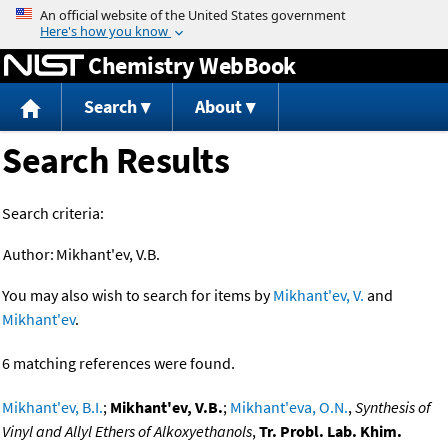
Jump to content
Chemistry WebBook
Search
About
Search Results
Search criteria:
Author:
Mikhant'ev, V.B.
You may also wish to search for items by
Mikhant'ev, V.
and
Mikhant'ev
.
6 matching references were found.
Mikhant'ev, B.I.
;
Mikhant'ev, V.B.
;
Mikhant'eva, O.N.
,
Synthesis of
Vinyl and Allyl Ethers of Alkoxyethanols
,
Tr. Probl. Lab. Khim.