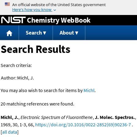
Jump to content
Chemistry WebBook
Search
About
Search Results
Search criteria:
Author:
Michl, J.
You may also wish to search for items by
Michl
.
20 matching references were found.
Michl, J.
,
Electronic Spectrum of Fluoranthene
,
J. Molec. Spectros.
,
1969, 30, 1-3, 66,
https://doi.org/10.1016/0022-2852(69)90236-7
.
[
all data
]