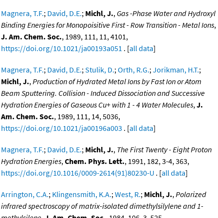
Magnera, T.F.
;
David, D.E.
;
Michl, J.
,
Gas -Phase Water and Hydroxyl
Binding Energies for Monopoisitive First - Row Transition - Metal Ions
,
J. Am. Chem. Soc.
, 1989, 111, 11, 4101,
https://doi.org/10.1021/ja00193a051
. [
all data
]
Magnera, T.F.
;
David, D.E.
;
Stulik, D.
;
Orth, R.G.
;
Jorikman, H.T.
;
Michl, J.
,
Production of Hydrated Metal Ions by Fast Ion or Atom
Beam Sputtering. Collision - Induced Dissociation and Successive
Hydration Energies of Gaseous Cu+ with 1 - 4 Water Molecules
,
J.
Am. Chem. Soc.
, 1989, 111, 14, 5036,
https://doi.org/10.1021/ja00196a003
. [
all data
]
Magnera, T.F.
;
David, D.E.
;
Michl, J.
,
The First Twenty - Eight Proton
Hydration Energies
,
Chem. Phys. Lett.
, 1991, 182, 3-4, 363,
https://doi.org/10.1016/0009-2614(91)80230-U
. [
all data
]
Arrington, C.A.
;
Klingensmith, K.A.
;
West, R.
;
Michl, J.
,
Polarized
infrared spectroscopy of matrix-isolated dimethylsilylene and 1-
methylsilene
,
J. Am. Chem. Soc.
, 1984, 106, 3, 525,