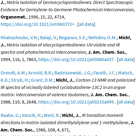
J.
,
Matrix Isolation of Germacyclopentadienes: Direct Spectroscopic
Evidence for Germylene-to-Germene Photochemical Interconversion
,
Organomet.
, 1996, 15, 22, 4714,
https://doi.org/10.1021/om960372+
. [
all data
]
Khabashesku, V.N.
;
Balaji, V.
;
Boganov, S.E.
;
Nefedov, O.M.
;
Michl,
J.
,
Matrix isolation of silacyclopentadienes: UV-visible and IR
spectra and photochemical interconversion
,
J. Am. Chem. Soc.
,
1994, 116, 1, 7863,
https://doi.org/10.1021/ja00080a037
. [
all data
]
Orendt, A.M.
;
Arnold, B.R.
;
Radziszewski, J.G.
;
Facelli, J.C.
;
Malsch,
K.D.
;
Strub, H.
;
Grant, D.M.
;
Michl, J.
,
Carbon-13 NMR and polarized
IR spectra of vicinally labeled cyclobutadiene-13C2 in an argon
matrix: interconversion of valence tautomers
,
J. Am. Chem. Soc.
,
1988, 110, 8, 2648,
https://doi.org/10.1021/ja00216a049
. [
all data
]
Raabe, G.
;
Vancik, H.
;
West, R.
;
Michl, J.
,
IR transition moment
directions in matrix-isolated dimethylsilylene and 1-methylsilene
,
J.
Am. Chem. Soc.
, 1986, 108, 4, 671,