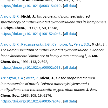
https://doi.org/10.1021/ja00315a010
. [
all data
]
Arnold, B.R.
;
Michl, J.
,
Ultraviolet and polarized infrared
spectroscopy of matrix-isolated cyclobutadiene and its isotopomers
,
J. Phys. Chem.
, 1993, 97, 50, 13348,
https://doi.org/10.1021/j100152a046
. [
all data
]
Arnold, B.R.
;
Radziszewski, J.G.
;
Campion, A.
;
Perry, S.S.
;
Michl, J.
,
The Raman spectrum of matrix-isolated cyclobutadiene. Evidence
for environmental hindrance to heavy-atom tunneling?
,
J. Am.
Chem. Soc.
, 1991, 113, 2, 692,
https://doi.org/10.1021/ja00002a058
. [
all data
]
Arrington, C.A.
;
West, R.
;
Michl, J.
,
On the proposed thermal
interconversion of matrix-isolated dimethylsilylene and 1-
methylsilene: their reactions with oxygen atom donors
,
J. Am.
Chem. Soc.
, 1983, 105, 19, 6176,
https://doi.org/10.1021/ja00357a048
. [
all data
]