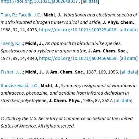
https://doi.org/10.1021/ja00264a017
. [
all data
]
Tian, R.
;
Facelli, J.C.
;
Michl, J.
,
Vibrational and electronic spectra of
matrix-isolated nitrogen trimer radical and azide
,
J. Phys. Chem.
,
1988, 92, 14, 4073,
https://doi.org/10.1021/j100325a018
. [
all data
]
Tseng, K.L.
;
Michl, J.
,
An approach to biradical-like species.
Spectroscopy of o-xylylene in argon matrix
,
J. Am. Chem. Soc.
,
1977, 99, 14, 4840,
https://doi.org/10.1021/ja00456a059
. [
all data
]
Fisher, J.J.
;
Michl, J.
,
J. Am. Chem. Soc.
, 1987, 109, 1056. [
all data
]
Radziszewski, J.G.
;
Michl, J.
,
Symmetry assignment of vibrations in
anthracene, phenazine, and acridine from infrared dichroism in
stretched polyethylene
,
J. Chem. Phys.
, 1985, 82, 3527. [
all data
]
©
2026 by the U.S. Secretary of Commerce on behalf of the United
States of America. All rights reserved.