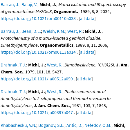
Barrau, J.
;
Balaji, V.
;
Michl, J.
,
Matrix isolation and IR spectroscopy
of germanethione Me2Ge:S
,
Organomet.
, 1989, 8, 8, 2034,
https://doi.org/10.1021/om00110a033
. [
all data
]
Barrau, J.
;
Bean, D.L.
;
Welsh, K.M.
;
West, R.
;
Michl, J.
,
Photochemistry of a matrix-isolated geminal diazide.
Dimethylgermylene
,
Organometallics
, 1989, 8, 11, 2606,
https://doi.org/10.1021/om00113a014
. [
all data
]
Drahnak, T.J.
;
Michl, J.
;
West, R.
,
Dimethylsilylene, (CH3)2Si
,
J. Am.
Chem. Soc.
, 1979, 101, 18, 5427,
https://doi.org/10.1021/ja00512a059
. [
all data
]
Drahnak, T.J.
;
Michl, J.
;
West, R.
,
Photoisomerization of
dimethylsilylene to 2-silapropene and thermal reversion to
dimethylsilylene
,
J. Am. Chem. Soc.
, 1981, 103, 7, 1845,
https://doi.org/10.1021/ja00397a047
. [
all data
]
Khabashesku, V.N.
;
Boganov, S.E.
;
Antic, D.
;
Nefedov, O.M.
;
Michl,