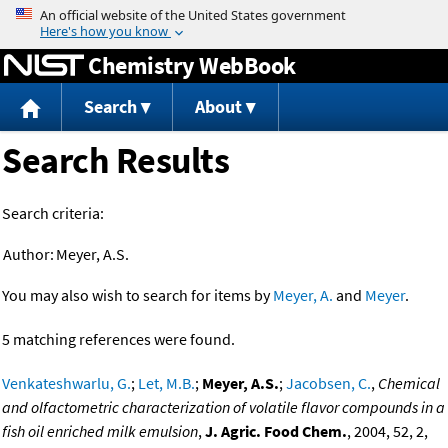
Jump to content
Chemistry WebBook
Search
About
Search Results
Search criteria:
Author:
Meyer, A.S.
You may also wish to search for items by
Meyer, A.
and
Meyer
.
5 matching references were found.
Venkateshwarlu, G.
;
Let, M.B.
;
Meyer, A.S.
;
Jacobsen, C.
,
Chemical
and olfactometric characterization of volatile flavor compounds in a
fish oil enriched milk emulsion
,
J. Agric. Food Chem.
, 2004, 52, 2,