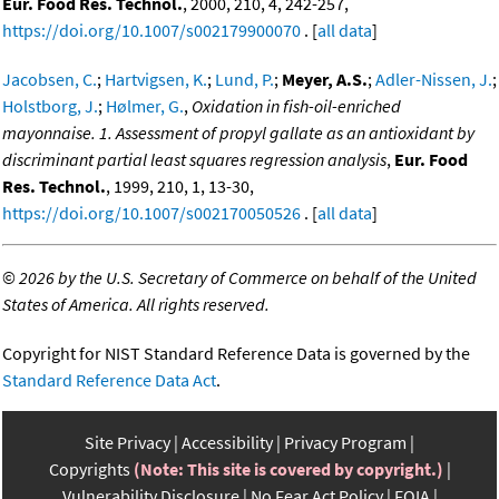
Eur. Food Res. Technol.
, 2000, 210, 4, 242-257,
https://doi.org/10.1007/s002179900070
. [
all data
]
Jacobsen, C.
;
Hartvigsen, K.
;
Lund, P.
;
Meyer, A.S.
;
Adler-Nissen, J.
;
Holstborg, J.
;
Hølmer, G.
,
Oxidation in fish-oil-enriched
mayonnaise. 1. Assessment of propyl gallate as an antioxidant by
discriminant partial least squares regression analysis
,
Eur. Food
Res. Technol.
, 1999, 210, 1, 13-30,
https://doi.org/10.1007/s002170050526
. [
all data
]
©
2026 by the U.S. Secretary of Commerce on behalf of the United
States of America. All rights reserved.
Copyright for NIST Standard Reference Data is governed by the
Standard Reference Data Act
.
Site Privacy
Accessibility
Privacy Program
Copyrights
(Note: This site is covered by copyright.)
Vulnerability Disclosure
No Fear Act Policy
FOIA