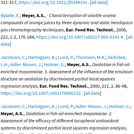
311-317,
https://doi.org/10.1021/jf034833v
. [
all data
]
Bylaite, E.
;
Meyer, A.S.
,
· Characterisation of volatile aroma
compounds of orange juices by three dynamic and static headspace
gas chromatography techniques
,
Eur. Food Res. Technol.
, 2006,
222, 1-2, 176-184,
https://doi.org/10.1007/s00217-005-0141-8
. [
all
data
]
Jacobsen, C.
;
Hartvigsen, K.
;
Lund, P.
;
Thomsen, M.K.
;
Skibsted,
L.H.
;
Adler-Nissen, J.
;
Holmer, G.
;
Meyer, A.S.
,
Oxidation in fish oil-
enriched mayonnaise. 3. Assessment of the influence of the emulsion
structure on oxidation by discriminant partial least squares
regression analysis
,
Eur. Food Res. Technol.
, 2000, 211, 2, 86-98,
https://doi.org/10.1007/s002179900132
. [
all data
]
Jacobsen, C.
;
Hartvigsen, K.
;
Lund, P.
;
Adler-Nissen, J.
;
Holmer, G.
;
Meyer, A.S.
,
Oxidation in fish-oil-enriched mayonnaise. 2.
Assessment of the efficacy of different tocopherol antioxidant
systems by discriminant partial least squares regression analysis
,