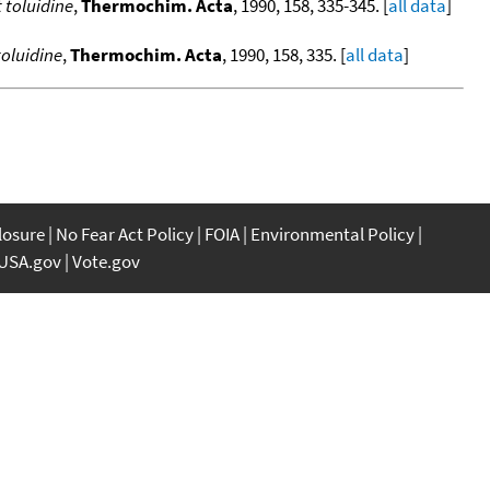
 toluidine
,
Thermochim. Acta
, 1990, 158, 335-345. [
all data
]
oluidine
,
Thermochim. Acta
, 1990, 158, 335. [
all data
]
closure
No Fear Act Policy
FOIA
Environmental Policy
USA.gov
Vote.gov