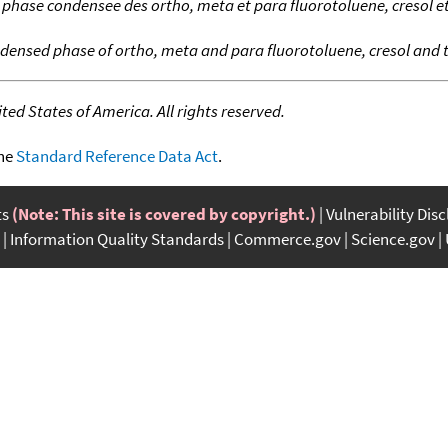
hase condensee des ortho, meta et para fluorotoluene, cresol et
ensed phase of ortho, meta and para fluorotoluene, cresol and t
ed States of America. All rights reserved.
the
Standard Reference Data Act
.
ts
(Note: This site is covered by copyright.)
Vulnerability Dis
Information Quality Standards
Commerce.gov
Science.gov