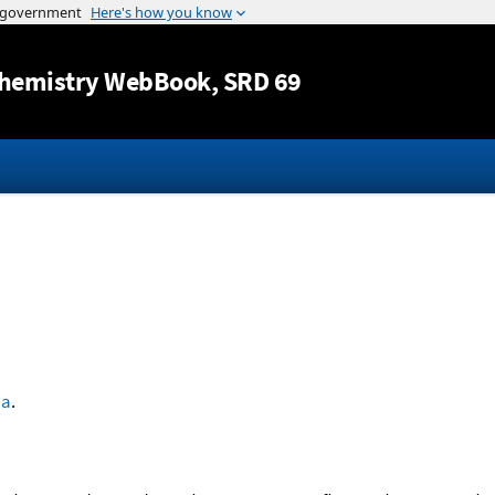
Jump to content
hemistry WebBook
, SRD 69
'a
.