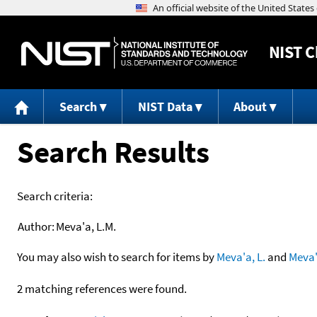
NIST
C
Search
NIST Data
About
Search Results
Search criteria:
Author:
Meva'a, L.M.
You may also wish to search for items by
Meva'a, L.
and
Meva
2 matching references were found.