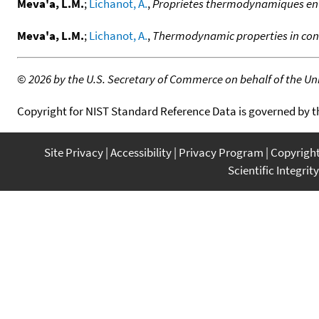
Meva'a, L.M.
;
Lichanot, A.
,
Proprietes thermodynamiques en p
Meva'a, L.M.
;
Lichanot, A.
,
Thermodynamic properties in cond
©
2026 by the U.S. Secretary of Commerce on behalf of the Unit
Copyright for NIST Standard Reference Data is governed by 
Site Privacy
Accessibility
Privacy Program
Copyrigh
Scientific Integrity