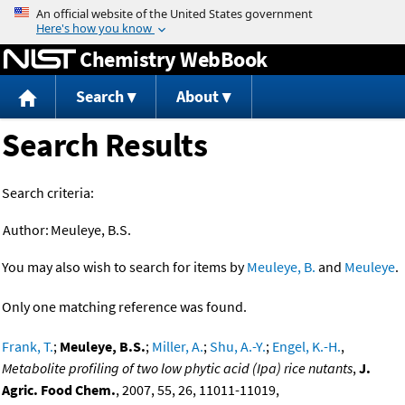
Jump to content
Chemistry WebBook
Search
About
Search Results
Search criteria:
Author:
Meuleye, B.S.
You may also wish to search for items by
Meuleye, B.
and
Meuleye
.
Only one matching reference was found.
Frank, T.
;
Meuleye, B.S.
;
Miller, A.
;
Shu, A.-Y.
;
Engel, K.-H.
,
Metabolite profiling of two low phytic acid (Ipa) rice nutants
,
J.
Agric. Food Chem.
, 2007, 55, 26, 11011-11019,