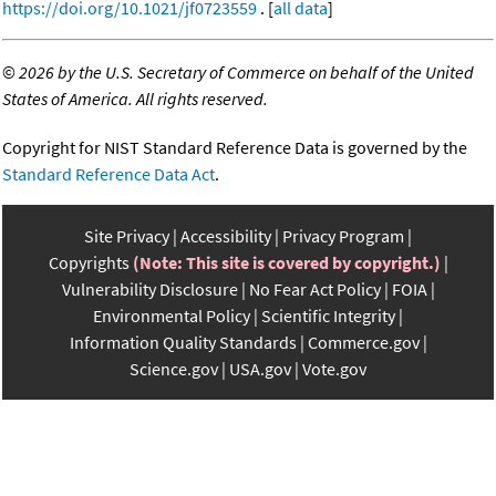
https://doi.org/10.1021/jf0723559
. [
all data
]
©
2026 by the U.S. Secretary of Commerce on behalf of the United
States of America. All rights reserved.
Copyright for NIST Standard Reference Data is governed by the
Standard Reference Data Act
.
Site Privacy
Accessibility
Privacy Program
Copyrights
(Note: This site is covered by copyright.)
Vulnerability Disclosure
No Fear Act Policy
FOIA
Environmental Policy
Scientific Integrity
Information Quality Standards
Commerce.gov
Science.gov
USA.gov
Vote.gov