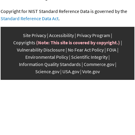
Copyright for NIST Standard Reference Data is governed by the
Standard Reference Data Act
.
Site Privacy
Accessibility
Privacy Program
Copyrights
(Note: This site is covered by copyright.)
Vulnerability Disclosure
No Fear Act Policy
FOIA
Environmental Policy
Scientific Integrity
Information Quality Standards
Commerce.gov
Science.gov
USA.gov
Vote.gov