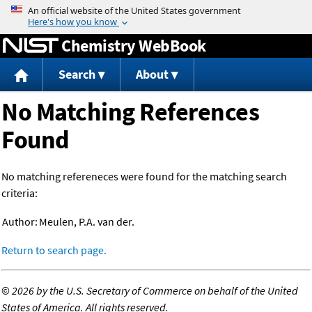
Jump to content
Chemistry WebBook
Search
About
No Matching References
Found
No matching refereneces were found for the matching search
criteria:
Author:
Meulen, P.A. van der.
Return to search page.
©
2026 by the U.S. Secretary of Commerce on behalf of the United
States of America. All rights reserved.