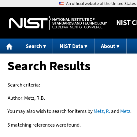
NIST
C
Search
NIST Data
About
Search Results
Search criteria:
Author:
Metz, R.B.
You may also wish to search for items by
Metz, R.
and
Metz
.
5 matching references were found.