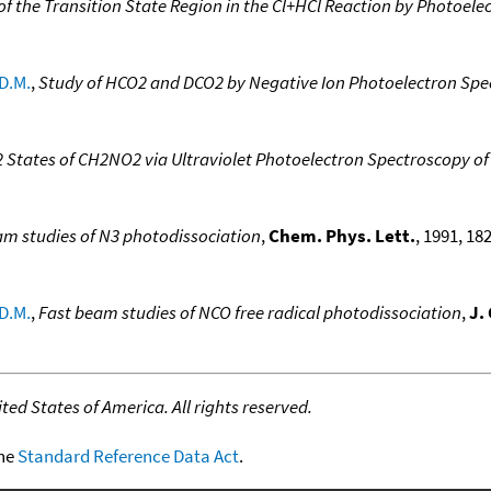
of the Transition State Region in the Cl+HCl Reaction by Photoele
D.M.
,
Study of HCO2 and DCO2 by Negative Ion Photoelectron Spe
2 States of CH2NO2 via Ultraviolet Photoelectron Spectroscopy o
am studies of N3 photodissociation
,
Chem. Phys. Lett.
, 1991, 182
D.M.
,
Fast beam studies of NCO free radical photodissociation
,
J.
ed States of America. All rights reserved.
the
Standard Reference Data Act
.