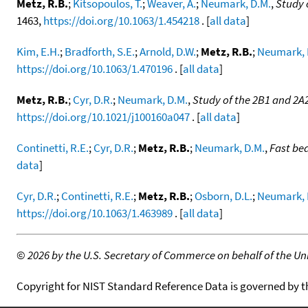
Metz, R.B.
;
Kitsopoulos, T.
;
Weaver, A.
;
Neumark, D.M.
,
Study 
1463,
https://doi.org/10.1063/1.454218
. [
all data
]
Kim, E.H.
;
Bradforth, S.E.
;
Arnold, D.W.
;
Metz, R.B.
;
Neumark, 
https://doi.org/10.1063/1.470196
. [
all data
]
Metz, R.B.
;
Cyr, D.R.
;
Neumark, D.M.
,
Study of the 2B1 and 2A
https://doi.org/10.1021/j100160a047
. [
all data
]
Continetti, R.E.
;
Cyr, D.R.
;
Metz, R.B.
;
Neumark, D.M.
,
Fast be
data
]
Cyr, D.R.
;
Continetti, R.E.
;
Metz, R.B.
;
Osborn, D.L.
;
Neumark, 
https://doi.org/10.1063/1.463989
. [
all data
]
©
2026 by the U.S. Secretary of Commerce on behalf of the Unit
Copyright for NIST Standard Reference Data is governed by 