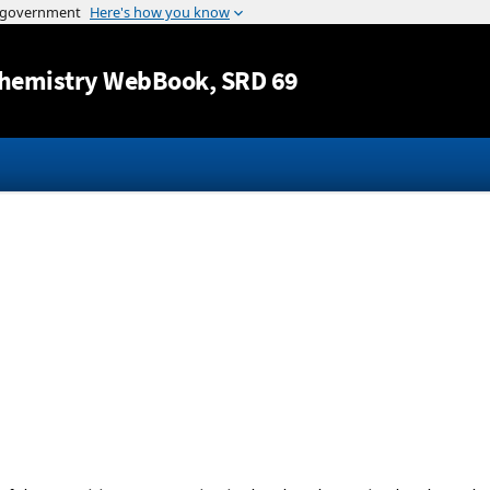
Jump to content
hemistry WebBook
, SRD 69