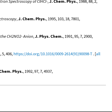
ctron Spectroscopy of ClHCl-
,
J. Chem. Phys.
, 1988, 88, 2,
ctroscopy
,
J. Chem. Phys.
, 1995, 103, 18, 7801,
f the CH2NO2- Anion
,
J. Phys. Chem.
, 1991, 95, 7, 2900,
, 5, 406,
https://doi.org/10.1016/0009-2614(91)90098-T
. [
all
 Chem. Phys.
, 1992, 97, 7, 4937,