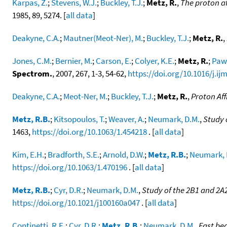
Karpas, Z.
;
Stevens, W.J.
;
Buckley, T.J.
;
Metz, R.
,
The proton af
1985, 89, 5274. [
all data
]
Deakyne, C.A.
;
Mautner(Meot-Ner), M.
;
Buckley, T.J.
;
Metz, R.
,
Jones, C.M.
;
Bernier, M.
;
Carson, E.
;
Colyer, K.E.
;
Metz, R.
;
Pawl
Spectrom.
, 2007, 267, 1-3, 54-62,
https://doi.org/10.1016/j.ij
Deakyne, C.A.
;
Meot-Ner, M.
;
Buckley, T.J.
;
Metz, R.
,
Proton Aff
Metz, R.B.
;
Kitsopoulos, T.
;
Weaver, A.
;
Neumark, D.M.
,
Study 
1463,
https://doi.org/10.1063/1.454218
. [
all data
]
Kim, E.H.
;
Bradforth, S.E.
;
Arnold, D.W.
;
Metz, R.B.
;
Neumark, 
https://doi.org/10.1063/1.470196
. [
all data
]
Metz, R.B.
;
Cyr, D.R.
;
Neumark, D.M.
,
Study of the 2B1 and 2A
https://doi.org/10.1021/j100160a047
. [
all data
]
Continetti, R.E.
;
Cyr, D.R.
;
Metz, R.B.
;
Neumark, D.M.
,
Fast be