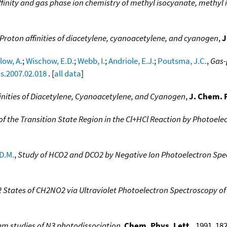
finity and gas phase ion chemistry of methyl isocyanate, methyl
Proton affinities of diacetylene, cyanoacetylene, and cyanogen
,
J
ow, A.
;
Wischow, E.D.
;
Webb, I.
;
Andriole, E.J.
;
Poutsma, J.C.
,
Gas-
ms.2007.02.018
. [
all data
]
inities of Diacetylene, Cyanoacetylene, and Cyanogen
,
J. Chem. 
of the Transition State Region in the Cl+HCl Reaction by Photoele
D.M.
,
Study of HCO2 and DCO2 by Negative Ion Photoelectron Spe
2 States of CH2NO2 via Ultraviolet Photoelectron Spectroscopy o
am studies of N3 photodissociation
,
Chem. Phys. Lett.
, 1991, 182