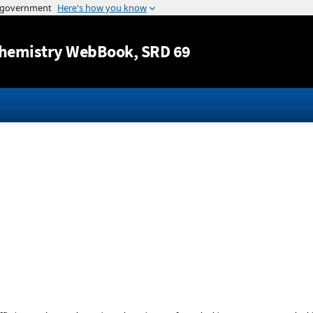
Jump to content
hemistry WebBook
, SRD 69