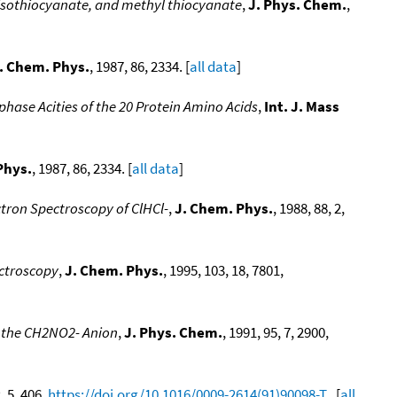
 isothiocyanate, and methyl thiocyanate
,
J. Phys. Chem.
,
. Chem. Phys.
, 1987, 86, 2334. [
all data
]
phase Acities of the 20 Protein Amino Acids
,
Int. J. Mass
Phys.
, 1987, 86, 2334. [
all data
]
ctron Spectroscopy of ClHCl-
,
J. Chem. Phys.
, 1988, 88, 2,
ctroscopy
,
J. Chem. Phys.
, 1995, 103, 18, 7801,
f the CH2NO2- Anion
,
J. Phys. Chem.
, 1991, 95, 7, 2900,
, 5, 406,
https://doi.org/10.1016/0009-2614(91)90098-T
. [
all