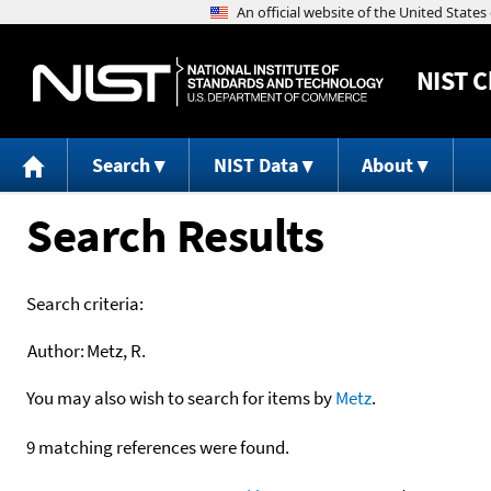
NIST
C
Search
NIST Data
About
Search Results
Search criteria:
Author:
Metz, R.
You may also wish to search for items by
Metz
.
9 matching references were found.