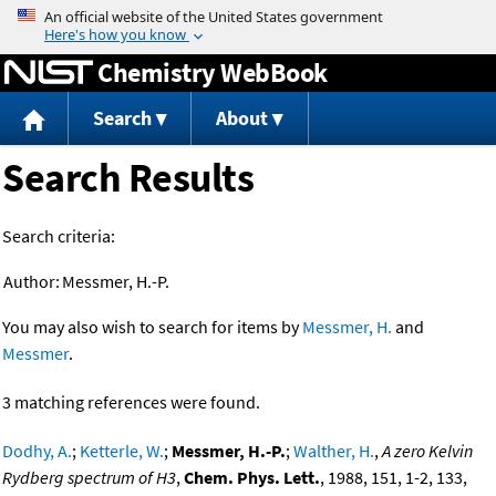
Jump to content
Chemistry WebBook
Search
About
Search Results
Search criteria:
Author:
Messmer, H.-P.
You may also wish to search for items by
Messmer, H.
and
Messmer
.
3 matching references were found.
Dodhy, A.
;
Ketterle, W.
;
Messmer, H.-P.
;
Walther, H.
,
A zero Kelvin
Rydberg spectrum of H3
,
Chem. Phys. Lett.
, 1988, 151, 1-2, 133,