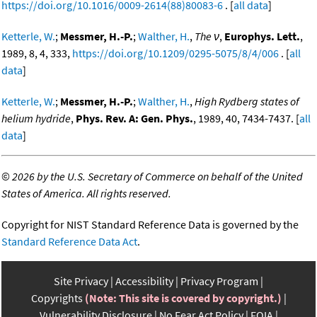
https://doi.org/10.1016/0009-2614(88)80083-6
. [
all data
]
Ketterle, W.
;
Messmer, H.-P.
;
Walther, H.
,
The ν
,
Europhys. Lett.
,
1989, 8, 4, 333,
https://doi.org/10.1209/0295-5075/8/4/006
. [
all
data
]
Ketterle, W.
;
Messmer, H.-P.
;
Walther, H.
,
High Rydberg states of
helium hydride
,
Phys. Rev. A: Gen. Phys.
, 1989, 40, 7434-7437. [
all
data
]
©
2026 by the U.S. Secretary of Commerce on behalf of the United
States of America. All rights reserved.
Copyright for NIST Standard Reference Data is governed by the
Standard Reference Data Act
.
Site Privacy
Accessibility
Privacy Program
Copyrights
(Note: This site is covered by copyright.)
Vulnerability Disclosure
No Fear Act Policy
FOIA