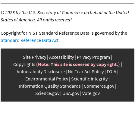
©
2026 by the U.S. Secretary of Commerce on behalf of the United
States of America. All rights reserved.
Copyright for NIST Standard Reference Data is governed by the
Standard Reference Data Act
.
Site Privacy
Accessibility
Privacy Program
Copyrights
(Note: This site is covered by copyright.)
Vulnerability Disclosure
No Fear Act Policy
FOIA
Environmental Policy
Scientific Integrity
Information Quality Standards
Commerce.gov
Science.gov
USA.gov
Vote.gov