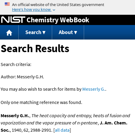
Jump to content
Chemistry WebBook
Search
About
Search Results
Search criteria:
Author:
Messerly G.H.
You may also wish to search for items by
Messerly G.
.
Only one matching reference was found.
Messerly G.H.
,
The heat capacity and entropy, heats of fusion and
vaporization and the vapor pressure of n-pentane
,
J. Am. Chem.
Soc.
, 1940, 62, 2988-2991. [
all data
]