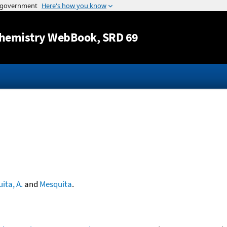
Jump to content
hemistry WebBook
, SRD 69
ita, A.
and
Mesquita
.