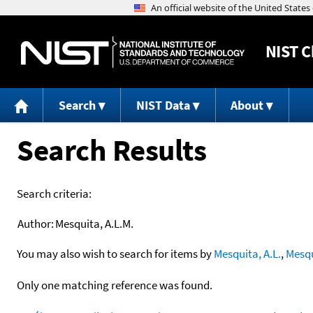
NIST
C
Search
NIST Data
About
Search Results
Search criteria:
Author:
Mesquita, A.L.M.
You may also wish to search for items by
Mesquita, A.L.
,
Mesqu
Only one matching reference was found.