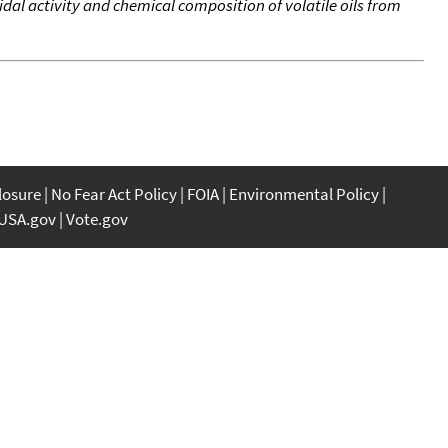
cidal activity and chemical composition of volatile oils from
closure
No Fear Act Policy
FOIA
Environmental Policy
USA.gov
Vote.gov