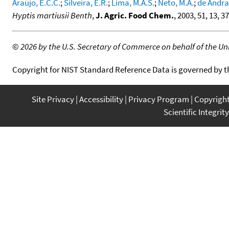
Araújo, E.C.C.
;
Silveira, E.R.
;
Lima, M.A.S.
;
Neto, M.A.
;
de Andrad
Hyptis martiusii Benth
,
J. Agric. Food Chem.
, 2003, 51, 13, 
©
2026 by the U.S. Secretary of Commerce on behalf of the Unit
Copyright for NIST Standard Reference Data is governed by 
Site Privacy
Accessibility
Privacy Program
Copyrigh
Scientific Integrity