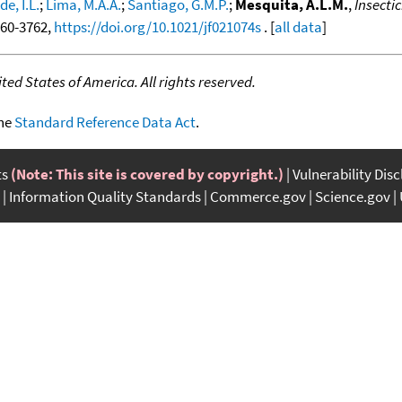
e, I.L.
;
Lima, M.A.A.
;
Santiago, G.M.P.
;
Mesquita, A.L.M.
,
Insecti
3760-3762,
https://doi.org/10.1021/jf021074s
. [
all data
]
ed States of America. All rights reserved.
the
Standard Reference Data Act
.
ts
(Note: This site is covered by copyright.)
Vulnerability Dis
Information Quality Standards
Commerce.gov
Science.gov