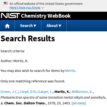
Jump to content
Chemistry WebBook
Search
About
Search Results
Search criteria:
Author:
Mertis, K.
You may also wish to search for items by
Mertis
.
Only one matching reference was found.
Green, J.C.
;
Lloyd, D.R.
;
Galyer, L.
;
Mertis, K.
;
Wilkinson, G.
,
Photoelectron spectra of some transition metal alkyls and oxoalkyls
,
J. Chem. Soc. Dalton Trans.
, 1978, 10, 1403. [
all data
]