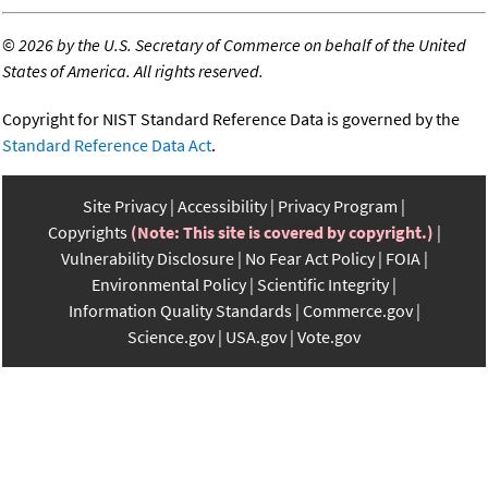
©
2026 by the U.S. Secretary of Commerce on behalf of the United
States of America. All rights reserved.
Copyright for NIST Standard Reference Data is governed by the
Standard Reference Data Act
.
Site Privacy
Accessibility
Privacy Program
Copyrights
(Note: This site is covered by copyright.)
Vulnerability Disclosure
No Fear Act Policy
FOIA
Environmental Policy
Scientific Integrity
Information Quality Standards
Commerce.gov
Science.gov
USA.gov
Vote.gov