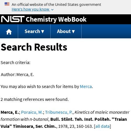
Jump to content
Chemistry WebBook
Search
About
Search Results
Search criteria:
Author:
Merca, E.
You may also wish to search for items by
Merca
.
2 matching references were found.
Merca, E.
;
Poraicu, M.
;
Tribunescu, P.
,
Kinetics of maleic monoester
formation with n-butanol
,
Bull. Stiint. Teh. Inst. Politeh. "Traian
Vuia" Timisoara, Ser. Chim.
, 1978, 23, 160-163. [
all data
]