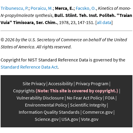
Tribunescu, P.
;
Poraicu, M.
;
Merca, E.
;
Facsko, O.
,
Kinetics of mono-
N-propylmaleate synthesis
,
Bull. Stiint. Teh. Inst. Politeh. "Traian
Vuia" Timisoara, Ser. Chim.
, 1978, 23, 147-151. [
all data
]
©
2026 by the U.S. Secretary of Commerce on behalf of the United
States of America. All rights reserved.
Copyright for NIST Standard Reference Data is governed by the
Standard Reference Data Act
.
Site Privacy
Accessibility
Privacy Program
Copyrights
(Note: This site is covered by copyright.)
Vulnerability Disclosure
No Fear Act Policy
FOIA
Environmental Policy
Scientific Integrity
Information Quality Standards
Commerce.gov
Science.gov
USA.gov
Vote.gov