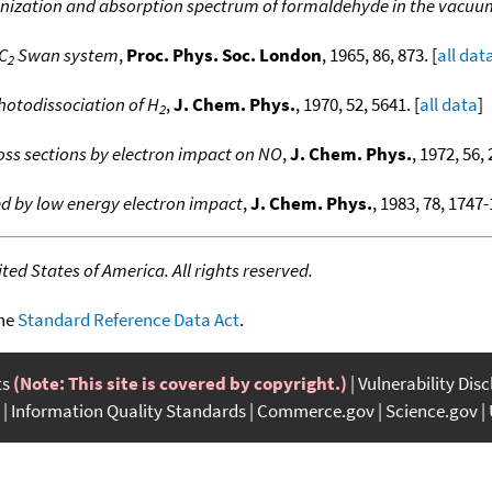
nization and absorption spectrum of formaldehyde in the vacuum
C
Swan system
,
Proc. Phys. Soc. London
, 1965, 86, 873. [
all dat
2
hotodissociation of H
,
J. Chem. Phys.
, 1970, 52, 5641. [
all data
]
2
oss sections by electron impact on NO
,
J. Chem. Phys.
, 1972, 56, 
 by low energy electron impact
,
J. Chem. Phys.
, 1983, 78, 1747-
ed States of America. All rights reserved.
the
Standard Reference Data Act
.
ts
(Note: This site is covered by copyright.)
Vulnerability Dis
Information Quality Standards
Commerce.gov
Science.gov