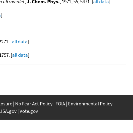
 ultraviolet
,
J. Chem. Phys.
, 1971, 55, 5471. [
all data
]
a
]
2271. [
all data
]
1757. [
all data
]
closure
No Fear Act Policy
FOIA
Environmental Policy
USA.gov
Vote.gov