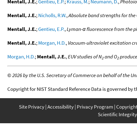
Mentall, J.E.
;
Gentieu, E.P.
;
Krauss, M.
;
Neumann, D.
,
Photoio
Mentall, J.E.
;
Nicholls, R.W.
,
Absolute band strengths for the 
Mentall, J.E.
;
Gentieu, E.P.
,
Lyman-α fluorescence from the p
Mentall, J.E.
;
Morgan, H.D.
,
Vacuum-ultraviolet excitation cr
Morgan, H.D.
;
Mentall, J.E.
,
EUV studies of N
and O
produced
2
2
©
2026 by the U.S. Secretary of Commerce on behalf of the Unit
Copyright for NIST Standard Reference Data is governed by 
Site Privacy
Accessibility
Privacy Program
Copyrigh
Scientific Integrity