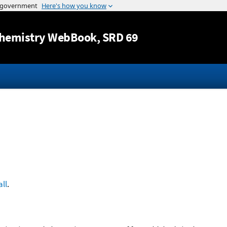
Jump to content
hemistry WebBook
, SRD 69
ll
.