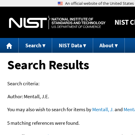
NIST
C
Search
NIST Data
About
Search Results
Search criteria:
Author:
Mentall, J.E.
You may also wish to search for items by
Mentall, J.
and
Menta
5 matching references were found.