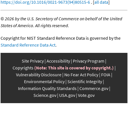
https://doi.org/10.1016/0021-9673(94)80515-6
. [
all data
]
©
2026 by the U.S. Secretary of Commerce on behalf of the United
States of America. All rights reserved.
Copyright for NIST Standard Reference Data is governed by the
Standard Reference Data Act
.
Site Privacy
Accessibility
Privacy Program
Copyrights
(Note: This site is covered by copyright.)
Vulnerability Disclosure
No Fear Act Policy
FOIA
Environmental Policy
Scientific Integrity
Information Quality Standards
Commerce.gov
Science.gov
USA.gov
Vote.gov