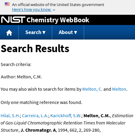
Jump to content
Chemistry WebBook
Search
About
Search Results
Search criteria:
Author:
Melton, C.M.
You may also wish to search for items by
Melton, C.
and
Melton
.
Only one matching reference was found.
Hilal, S.H.
;
Carreira, L.A.
;
Karickhoff, S.W.
;
Melton, C.M.
,
Estimation
of Gas-Liquid Chromatographic Retention Times from Molecular
Structure
,
J. Chromatogr. A
, 1994, 662, 2, 269-280,