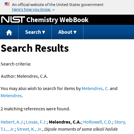
Jump to content
Chemistry WebBook
Search
About
Search Results
Search criteria:
Author:
Melendres, C.A.
You may also wish to search for items by
Melendres, C.
and
Melendres
.
2 matching references were found.
Hebert, A.J.
;
Lovas, F.J.
;
Melendres, C.A.
;
Hollowell, C.D.
;
Story,
T.L., Jr.
;
Street, K., Jr.
,
Dipole moments of some alkali halide