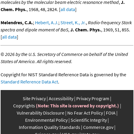
molecules by the molecular beam electric resonance method
,
J.
Chem. Phys.
, 1968, 48, 2824. [
all data
]
Melendres, C.A.
;
Hebert, A.J.
;
Street, K., Jr.
,
Radio-frequency Stark
spectra and dipole moment of BaS
,
J. Chem. Phys.
, 1969, 51, 855.
[
all data
]
©
2026 by the U.S. Secretary of Commerce on behalf of the United
States of America. All rights reserved.
Copyright for NIST Standard Reference Data is governed by the
Standard Reference Data Act
.
Site Privacy
Accessibility
Privacy Program
Copyrights
(Note: This site is covered by copyright.)
Vulnerability Disclosure
No Fear Act Policy
FOIA
Environmental Policy
Scientific Integrity
Information Quality Standards
Commerce.gov