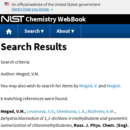
Jump to content
Chemistry WebBook
Search
About
Search Results
Search criteria:
Author:
Meged, V.M.
You may also wish to search for items by
Meged, V.
and
Meged
.
6 matching references were found.
Meged, V.M.
;
Levanova, S.V.
;
Shevtsova, L.A.
;
Rozhnev, A.M.
,
Dehydrochlorination of 1,1-dichloro-3-methylbutane and geometric
isomerization of chloromethylbutenes
,
Russ. J. Phys. Chem. (Engl.