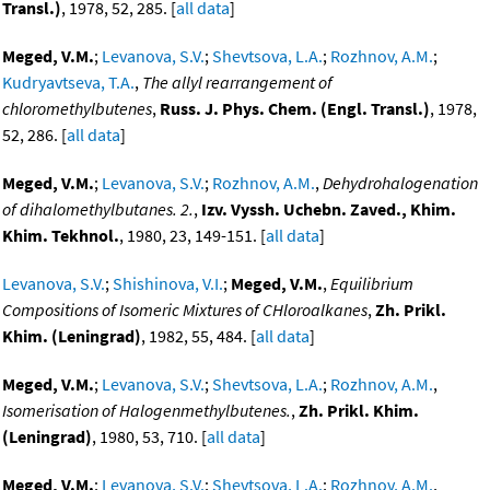
Transl.)
, 1978, 52, 285. [
all data
]
Meged, V.M.
;
Levanova, S.V.
;
Shevtsova, L.A.
;
Rozhnov, A.M.
;
Kudryavtseva, T.A.
,
The allyl rearrangement of
chloromethylbutenes
,
Russ. J. Phys. Chem. (Engl. Transl.)
, 1978,
52, 286. [
all data
]
Meged, V.M.
;
Levanova, S.V.
;
Rozhnov, A.M.
,
Dehydrohalogenation
of dihalomethylbutanes. 2.
,
Izv. Vyssh. Uchebn. Zaved., Khim.
Khim. Tekhnol.
, 1980, 23, 149-151. [
all data
]
Levanova, S.V.
;
Shishinova, V.I.
;
Meged, V.M.
,
Equilibrium
Compositions of Isomeric Mixtures of CHloroalkanes
,
Zh. Prikl.
Khim. (Leningrad)
, 1982, 55, 484. [
all data
]
Meged, V.M.
;
Levanova, S.V.
;
Shevtsova, L.A.
;
Rozhnov, A.M.
,
Isomerisation of Halogenmethylbutenes.
,
Zh. Prikl. Khim.
(Leningrad)
, 1980, 53, 710. [
all data
]
Meged, V.M.
;
Levanova, S.V.
;
Shevtsova, L.A.
;
Rozhnov, A.M.
,