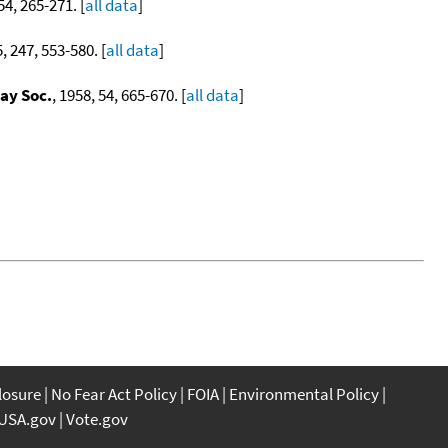
54, 265-271. [
all data
]
5, 247, 553-580. [
all data
]
ay Soc.
, 1958, 54, 665-670. [
all data
]
closure
No Fear Act Policy
FOIA
Environmental Policy
USA.gov
Vote.gov