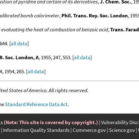
tion of pyridine and certain of its derivatives
,
J. Chem. Soc.
, 19
 calibrated bomb calorimeter
,
Phil. Trans. Roy. Soc. London
, 195
 evaluating the heat of combustion of benzoic acid
,
Trans. Farad
644. [
all data
]
 R. Soc. London, A
, 1955, 247, 553. [
all data
]
4, 1954, 265. [
all data
]
ed States of America. All rights reserved.
the
Standard Reference Data Act
.
ts
(Note: This site is covered by copyright.)
Vulnerability Dis
Information Quality Standards
Commerce.gov
Science.gov