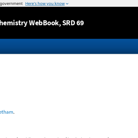
Jump to content
hemistry WebBook
, SRD 69
etham
.