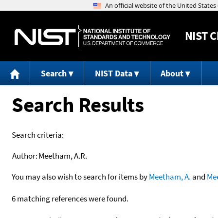
NIST
C
Search
NIST Data
About
Search Results
Search criteria:
Author:
Meetham, A.R.
You may also wish to search for items by
Meetham, A.
and
Me
6 matching references were found.