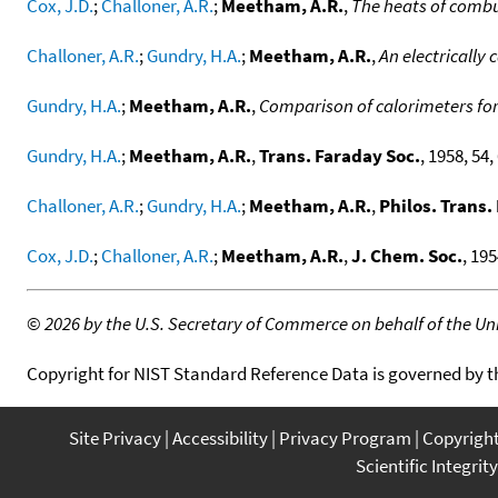
Cox, J.D.
;
Challoner, A.R.
;
Meetham, A.R.
,
The heats of combus
Challoner, A.R.
;
Gundry, H.A.
;
Meetham, A.R.
,
An electrically
Gundry, H.A.
;
Meetham, A.R.
,
Comparison of calorimeters for
Gundry, H.A.
;
Meetham, A.R.
,
Trans. Faraday Soc.
, 1958, 54, 
Challoner, A.R.
;
Gundry, H.A.
;
Meetham, A.R.
,
Philos. Trans.
Cox, J.D.
;
Challoner, A.R.
;
Meetham, A.R.
,
J. Chem. Soc.
, 195
©
2026 by the U.S. Secretary of Commerce on behalf of the Unit
Copyright for NIST Standard Reference Data is governed by 
Site Privacy
Accessibility
Privacy Program
Copyrigh
Scientific Integrity