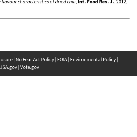
flavour characteristics of dried chili
,
Int. Food Res. J.
, 2012,
closure
No Fear Act Policy
FOIA
Environmental Policy
USA.gov
Vote.gov