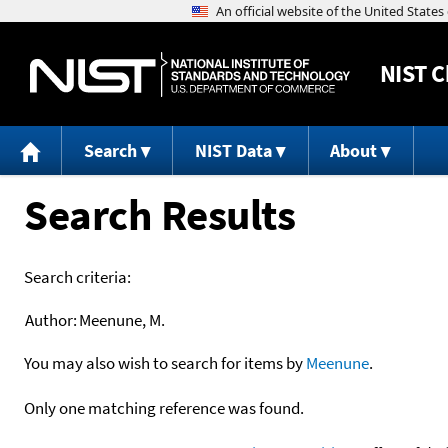
NIST
C
Search
NIST Data
About
Search Results
Search criteria:
Author:
Meenune, M.
You may also wish to search for items by
Meenune
.
Only one matching reference was found.