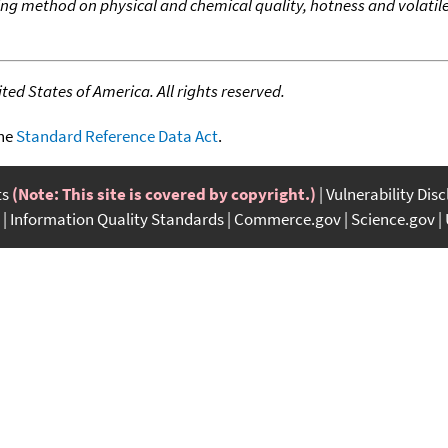
ying method on physical and chemical quality, hotness and volatile 
ed States of America. All rights reserved.
the
Standard Reference Data Act
.
ts
(Note: This site is covered by copyright.)
Vulnerability Dis
Information Quality Standards
Commerce.gov
Science.gov