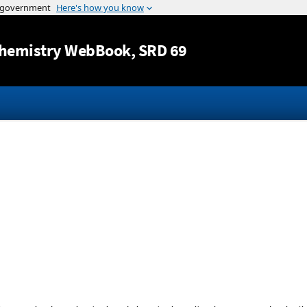
Jump to content
hemistry WebBook
, SRD 69