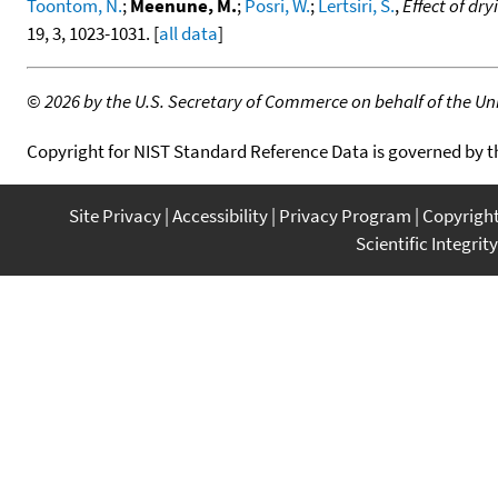
Toontom, N.
;
Meenune, M.
;
Posri, W.
;
Lertsiri, S.
,
Effect of dr
19, 3, 1023-1031. [
all data
]
©
2026 by the U.S. Secretary of Commerce on behalf of the Unit
Copyright for NIST Standard Reference Data is governed by 
Site Privacy
Accessibility
Privacy Program
Copyrigh
Scientific Integrity