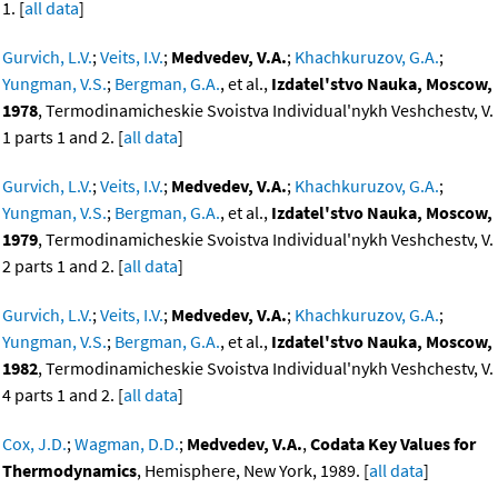
1. [
all data
]
Gurvich, L.V.
;
Veits, I.V.
;
Medvedev, V.A.
;
Khachkuruzov, G.A.
;
Yungman, V.S.
;
Bergman, G.A.
, et al.,
Izdatel'stvo Nauka, Moscow,
1978
, Termodinamicheskie Svoistva Individual'nykh Veshchestv, V.
1 parts 1 and 2. [
all data
]
Gurvich, L.V.
;
Veits, I.V.
;
Medvedev, V.A.
;
Khachkuruzov, G.A.
;
Yungman, V.S.
;
Bergman, G.A.
, et al.,
Izdatel'stvo Nauka, Moscow,
1979
, Termodinamicheskie Svoistva Individual'nykh Veshchestv, V.
2 parts 1 and 2. [
all data
]
Gurvich, L.V.
;
Veits, I.V.
;
Medvedev, V.A.
;
Khachkuruzov, G.A.
;
Yungman, V.S.
;
Bergman, G.A.
, et al.,
Izdatel'stvo Nauka, Moscow,
1982
, Termodinamicheskie Svoistva Individual'nykh Veshchestv, V.
4 parts 1 and 2. [
all data
]
Cox, J.D.
;
Wagman, D.D.
;
Medvedev, V.A.
,
Codata Key Values for
Thermodynamics
, Hemisphere, New York, 1989. [
all data
]