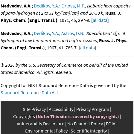
Medvedev, V.A.
;
Dedikov, Y.A.
;
Orlova, M.P.
,
Isobaric heat capacity
of para-hydrogen at 2 to 31 kg/(cm)(cm) and 20-50 k
,
Russ. J.
Phys. Chem. (Engl. Transl.)
, 1971, 45, 297-9. [
all data
]
Medvedev, V.A.
;
Dedikov, Y.A.
;
Astrov, D.N.
,
Specific heat c(p) of
hydrogen at low temperatures and high pressures
,
Russ. J. Phys.
Chem. (Engl. Transl.)
, 1967, 41, 785-7. [
all data
]
©
2026 by the U.S. Secretary of Commerce on behalf of the United
States of America. All rights reserved.
Copyright for NIST Standard Reference Data is governed by the
Standard Reference Data Act
.
Site Privacy
Accessibility
Privacy Program
Copyrights
(Note: This site is covered by copyright.)
Vulnerability Disclosure
No Fear Act Policy
FOIA
Environmental Policy
Scientific Integrity