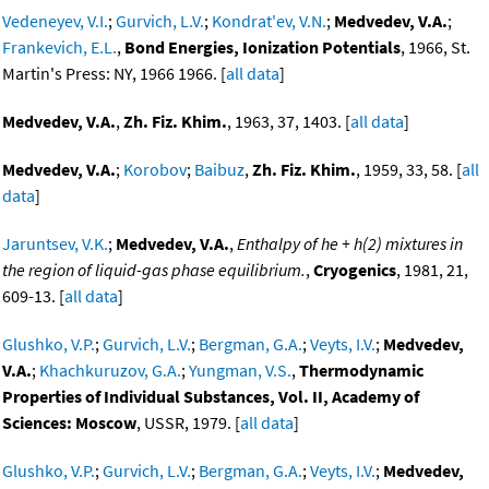
Vedeneyev, V.I.
;
Gurvich, L.V.
;
Kondrat'ev, V.N.
;
Medvedev, V.A.
;
Frankevich, E.L.
,
Bond Energies, Ionization Potentials
, 1966, St.
Martin's Press: NY, 1966 1966. [
all data
]
Medvedev, V.A.
,
Zh. Fiz. Khim.
, 1963, 37, 1403. [
all data
]
Medvedev, V.A.
;
Korobov
;
Baibuz
,
Zh. Fiz. Khim.
, 1959, 33, 58. [
all
data
]
Jaruntsev, V.K.
;
Medvedev, V.A.
,
Enthalpy of he + h(2) mixtures in
the region of liquid-gas phase equilibrium.
,
Cryogenics
, 1981, 21,
609-13. [
all data
]
Glushko, V.P.
;
Gurvich, L.V.
;
Bergman, G.A.
;
Veyts, I.V.
;
Medvedev,
V.A.
;
Khachkuruzov, G.A.
;
Yungman, V.S.
,
Thermodynamic
Properties of Individual Substances, Vol. II, Academy of
Sciences: Moscow
, USSR, 1979. [
all data
]
Glushko, V.P.
;
Gurvich, L.V.
;
Bergman, G.A.
;
Veyts, I.V.
;
Medvedev,