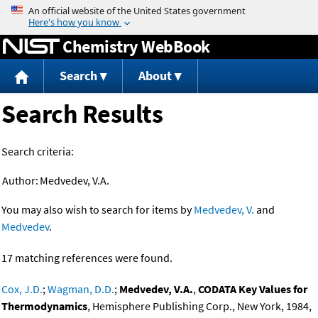
Jump to content
Chemistry WebBook
Search
About
Search Results
Search criteria:
Author:
Medvedev, V.A.
You may also wish to search for items by
Medvedev, V.
and
Medvedev
.
17 matching references were found.
Cox, J.D.
;
Wagman, D.D.
;
Medvedev, V.A.
,
CODATA Key Values for
Thermodynamics
, Hemisphere Publishing Corp., New York, 1984,