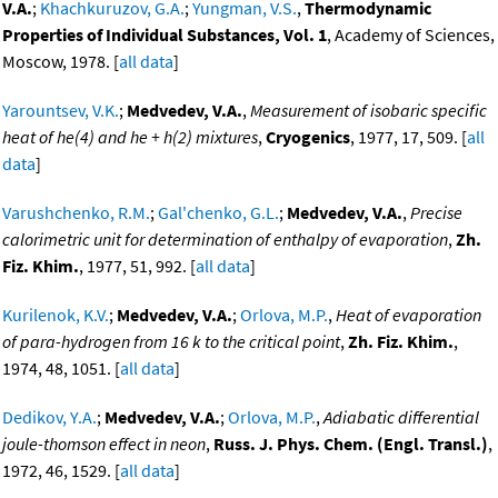
V.A.
;
Khachkuruzov, G.A.
;
Yungman, V.S.
,
Thermodynamic
Properties of Individual Substances, Vol. 1
, Academy of Sciences,
Moscow, 1978. [
all data
]
Yarountsev, V.K.
;
Medvedev, V.A.
,
Measurement of isobaric specific
heat of he(4) and he + h(2) mixtures
,
Cryogenics
, 1977, 17, 509. [
all
data
]
Varushchenko, R.M.
;
Gal'chenko, G.L.
;
Medvedev, V.A.
,
Precise
calorimetric unit for determination of enthalpy of evaporation
,
Zh.
Fiz. Khim.
, 1977, 51, 992. [
all data
]
Kurilenok, K.V.
;
Medvedev, V.A.
;
Orlova, M.P.
,
Heat of evaporation
of para-hydrogen from 16 k to the critical point
,
Zh. Fiz. Khim.
,
1974, 48, 1051. [
all data
]
Dedikov, Y.A.
;
Medvedev, V.A.
;
Orlova, M.P.
,
Adiabatic differential
joule-thomson effect in neon
,
Russ. J. Phys. Chem. (Engl. Transl.)
,
1972, 46, 1529. [
all data
]